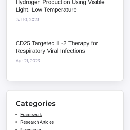
Hydrogen Production Using Visible
Light, Low Temperature
Jul 10, 2023
CD25 Targeted IL-2 Therapy for
Respiratory Viral Infections
Apr 21, 2023
Categories
Framework
Research Articles
Newsroom