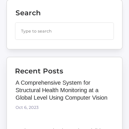
Search
Recent Posts
A Comprehensive System for
Structural Health Monitoring at a
Global Level Using Computer Vision
Oct 6, 2023