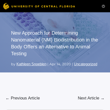
New Approach for Determining
Nanomaterial (NM) Biodistribution in the
Body Offers an Alternative to Animal
Testing
by
Kathleen Snoeblen
|
Apr 14, 2020
|
Uncategorized
←
Previous Article
Next Article
→