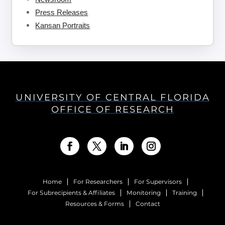
Press Releases
Kansan Portraits
UNIVERSITY OF CENTRAL FLORIDA
OFFICE OF RESEARCH
Home
For Researchers
For Supervisors
For Subrecipients & Affiliates
Monitoring
Training
Resources & Forms
Contact