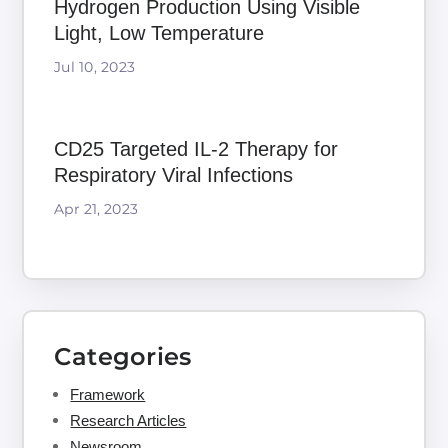
Hydrogen Production Using Visible
Light, Low Temperature
Jul 10, 2023
CD25 Targeted IL-2 Therapy for
Respiratory Viral Infections
Apr 21, 2023
Categories
Framework
Research Articles
Newsroom