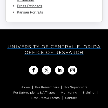
Press Releases
Kansan Portraits
UNIVERSITY OF CENTRAL FLORIDA
OFFICE OF RESEARCH
Home
For Researchers
For Supervisors
For Subrecipients & Affiliates
Monitoring
Training
Resources & Forms
Contact