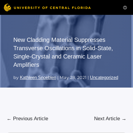
New Cladding Material Suppresses
Transverse Oscillations in Solid-State,
Single-Crystal and Ceramic Laser
Amplifiers
by
Kathleen Snoeblen
|
May 28, 2021
|
Uncategorized
←
Previous Article
Next Article
→