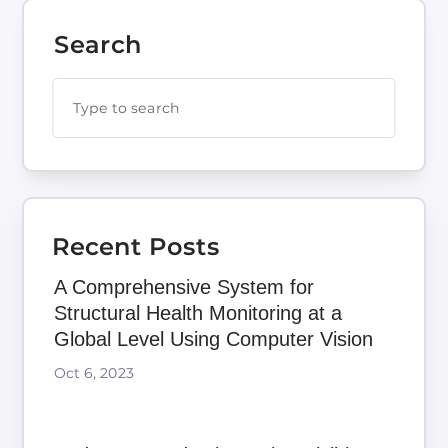
Search
Recent Posts
A Comprehensive System for
Structural Health Monitoring at a
Global Level Using Computer Vision
Oct 6, 2023