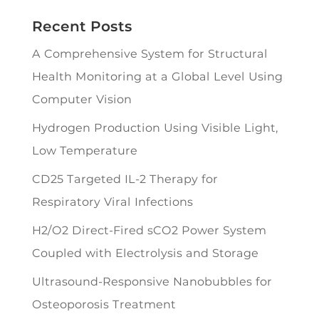
Recent Posts
A Comprehensive System for Structural
Health Monitoring at a Global Level Using
Computer Vision
Hydrogen Production Using Visible Light,
Low Temperature
CD25 Targeted IL-2 Therapy for
Respiratory Viral Infections
H2/O2 Direct-Fired sCO2 Power System
Coupled with Electrolysis and Storage
Ultrasound-Responsive Nanobubbles for
Osteoporosis Treatment