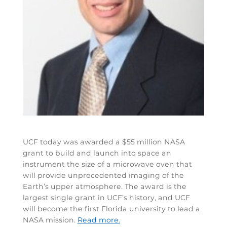
UCF today was awarded a $55 million NASA
grant to build and launch into space an
instrument the size of a microwave oven that
will provide unprecedented imaging of the
Earth’s upper atmosphere. The award is the
largest single grant in UCF’s history, and UCF
will become the first Florida university to lead a
NASA mission.
Read more.