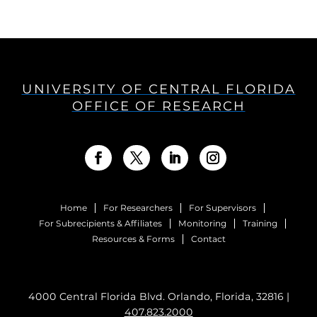
UNIVERSITY OF CENTRAL FLORIDA
OFFICE OF RESEARCH
Home
For Researchers
For Supervisors
For Subrecipients & Affiliates
Monitoring
Training
Resources & Forms
Contact
4000 Central Florida Blvd. Orlando, Florida, 32816 |
407.823.2000