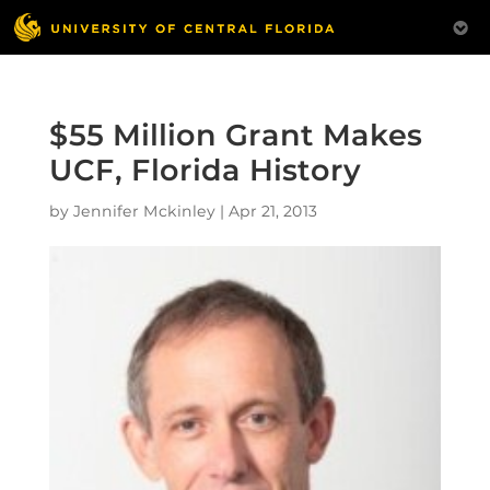
$55 Million Grant Makes
UCF, Florida History
by
Jennifer Mckinley
|
Apr 21, 2013