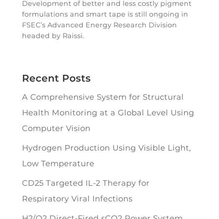
Development of better and less costly pigment
formulations and smart tape is still ongoing in
FSEC’s Advanced Energy Research Division
headed by Raissi.
Recent Posts
A Comprehensive System for Structural
Health Monitoring at a Global Level Using
Computer Vision
Hydrogen Production Using Visible Light,
Low Temperature
CD25 Targeted IL-2 Therapy for
Respiratory Viral Infections
H2/O2 Direct-Fired sCO2 Power System