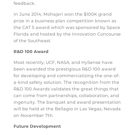
feedback.
In June 2014, Mohajeri won the $100K grand
prize in a business plan competition known as
the CAT 5 award which was sponsored by Space
Florida and hosted by the Innovation Concourse
of the Southeast.
R&D 100 Award
Most recently, UCF, NASA, and HySense have
been awarded the prestigious R&D 100 award
for developing and commercializing the one-of-
a-kind safety solution. The recognition from the
R&D 100 Awards validates the great things that
can come from partnerships, collaboration, and
ingenuity. The banquet and award presentation
will be held at the Bellagio in Las Vegas, Nevada
on November 7th.
Future Development