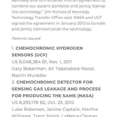
Kennedy and UCF entered into an agreement to
combine our patent portfolios and jointly license
the technology,” Jim Nichols of Kennedy
Technology Transfer Office said. NASA and UCF
signed the agreement in January 2013 to bundle
and jointly commercialize the technology.
Patents Issued
CHEMOCHROMIC HYDROGEN
SENSORS (UCF)
US 8,048,384 B1, Nov. 1, 2011
Gary Bokerman, Ali Tabatabaie-Raissi,
Nazim Muradov
CHEMOCHROMIC DETECTOR FOR
SENSING GAS LEAKAGE AND PROCESS
FOR PRODUCING THE SAME (NASA)
US 8,293,178 B2, Oct. 23, 2012
Luke Roberson, Janine Captain, Martha
Williams, Trent Smith, LaNetra Clayton