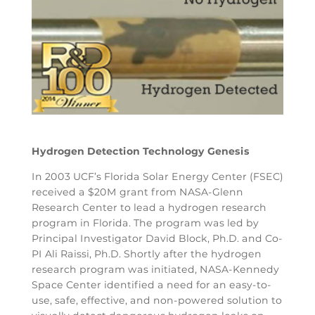
Hydrogen Detection Technology Genesis
In 2003 UCF’s Florida Solar Energy Center (FSEC)
received a $20M grant from NASA-Glenn
Research Center to lead a hydrogen research
program in Florida. The program was led by
Principal Investigator David Block, Ph.D. and Co-
PI Ali Raissi, Ph.D. Shortly after the hydrogen
research program was initiated, NASA-Kennedy
Space Center identified a need for an easy-to-
use, safe, effective, and non-powered solution to