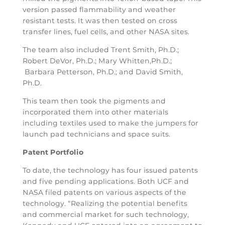
version passed flammability and weather
resistant tests. It was then tested on cross
transfer lines, fuel cells, and other NASA sites.
The team also included Trent Smith, Ph.D.;
Robert DeVor, Ph.D.; Mary Whitten,Ph.D.;
Barbara Petterson, Ph.D.; and David Smith,
Ph.D.
This team then took the pigments and
incorporated them into other materials
including textiles used to make the jumpers for
launch pad technicians and space suits.
Patent Portfolio
To date, the technology has four issued patents
and five pending applications. Both UCF and
NASA filed patents on various aspects of the
technology. “Realizing the potential benefits
and commercial market for such technology,