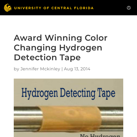
Award Winning Color
Changing Hydrogen
Detection Tape
by
Jennifer Mckinley
|
Aug 13, 2014