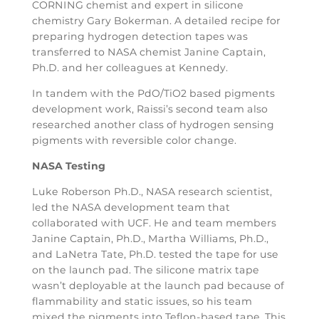
CORNING chemist and expert in silicone
chemistry Gary Bokerman. A detailed recipe for
preparing hydrogen detection tapes was
transferred to NASA chemist Janine Captain,
Ph.D. and her colleagues at Kennedy.
In tandem with the PdO/TiO2 based pigments
development work, Raissi’s second team also
researched another class of hydrogen sensing
pigments with reversible color change.
NASA Testing
Luke Roberson Ph.D., NASA research scientist,
led the NASA development team that
collaborated with UCF. He and team members
Janine Captain, Ph.D., Martha Williams, Ph.D.,
and LaNetra Tate, Ph.D. tested the tape for use
on the launch pad. The silicone matrix tape
wasn’t deployable at the launch pad because of
flammability and static issues, so his team
mixed the pigments into Teflon-based tape. This