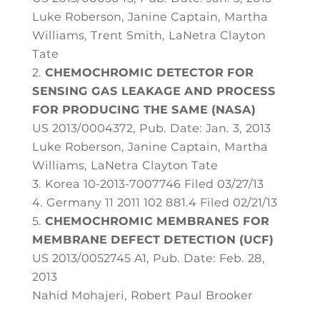
Luke Roberson, Janine Captain, Martha
Williams, Trent Smith, LaNetra Clayton
Tate
CHEMOCHROMIC DETECTOR FOR
SENSING GAS LEAKAGE AND PROCESS
FOR PRODUCING THE SAME (NASA)
US 2013/0004372, Pub. Date: Jan. 3, 2013
Luke Roberson, Janine Captain, Martha
Williams, LaNetra Clayton Tate
Korea 10-2013-7007746 Filed 03/27/13
Germany 11 2011 102 881.4 Filed 02/21/13
CHEMOCHROMIC MEMBRANES FOR
MEMBRANE DEFECT DETECTION (UCF)
US 2013/0052745 A1, Pub. Date: Feb. 28,
2013
Nahid Mohajeri, Robert Paul Brooker