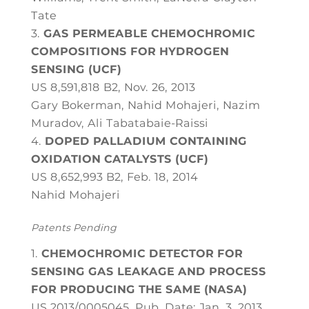
Tate
GAS PERMEABLE CHEMOCHROMIC
COMPOSITIONS FOR HYDROGEN
SENSING (UCF)
US 8,591,818 B2, Nov. 26, 2013
Gary Bokerman, Nahid Mohajeri, Nazim
Muradov, Ali Tabatabaie-Raissi
DOPED PALLADIUM CONTAINING
OXIDATION CATALYSTS (UCF)
US 8,652,993 B2, Feb. 18, 2014
Nahid Mohajeri
Patents Pending
CHEMOCHROMIC DETECTOR FOR
SENSING GAS LEAKAGE AND PROCESS
FOR PRODUCING THE SAME (NASA)
US 2013/0005045, Pub. Date: Jan. 3, 2013