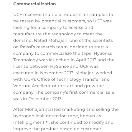
Commercialization
UCF received multiple requests for samples to
be tested by potential customers, so UCF was
looking for a company to license and
manufacture the technology to meet the
demand. Nahid Mohajeri, one of the scientists
on Raissi’s research team, decided to start a
company to commercialize the tape. HySense
Technology was launched in April 2013 and the
license between HySense and UCF was
executed in November 2013. Mohajeri worked
with UCF’s Office of Technology Transfer and
Venture Accelerator to start and grow the
company. The company’s first commercial sale
was in December 2013.
After Mohajeri started marketing and selling the
hydrogen leak detection tape, known as
Intellipigment™, she continued to modify and
improve the product based on customer