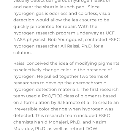
visually detect dangerous hydrogen leaks on
and near the shuttle launch pad. Since
hydrogen gas is odorless and colorless, visual
detection would allow the leak source to be
quickly pinpointed for repair. With the
hydrogen research program underway at UCF,
NASA physicist, Bob Youngquist, contacted FSEC
hydrogen researcher Ali Raissi, Ph.D. for a
solution.
Raissi conceived the idea of modifying pigments
to selectively change color in the presence of
hydrogen. He pulled together two teams of
researchers to develop the chemochromic
hydrogen detection materials. The first research
team used a PdO/TiO2 class of pigments based
on a formulation by Sakamoto et al. to create an
irreversible color change when hydrogen was
detected. This research team included FSEC
chemists Nahid Mohajeri, Ph.D. and Nazim
Muradov, Ph.D. as well as retired DOW