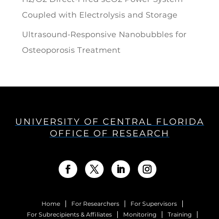
Coupled with Electrolysis and Storage
Ultrasound-Responsive Nanobubbles for
Osteoporosis Treatment
UNIVERSITY OF CENTRAL FLORIDA
OFFICE OF RESEARCH
Home
For Researchers
For Supervisors
For Subrecipients & Affiliates
Monitoring
Training