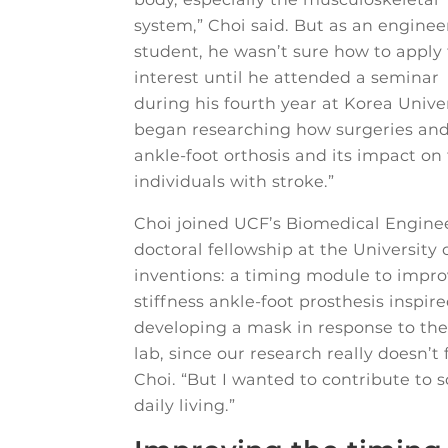
system,” Choi said. But as an enginee
student, he wasn’t sure how to apply
interest until he attended a seminar
during his fourth year at Korea Univer
began researching how surgeries and 
ankle-foot orthosis and its impact on
individuals with stroke.”
Choi joined UCF’s Biomedical Enginee
doctoral fellowship at the University 
inventions: a timing module to impro
stiffness ankle-foot prosthesis inspir
developing a mask in response to the 
lab, since our research really doesn’t
Choi. “But I wanted to contribute to 
daily living.”