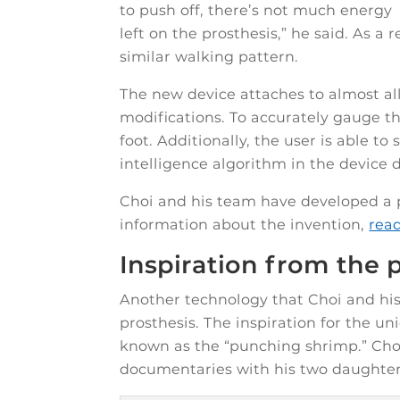
to push off, there’s not much energy
left on the prosthesis,” he said. As a
similar walking pattern.
The new device attaches to almost al
modifications. To accurately gauge th
foot. Additionally, the user is able to 
intelligence algorithm in the device
Choi and his team have developed a p
information about the invention,
rea
Inspiration from the
Another technology that Choi and his 
prosthesis. The inspiration for the u
known as the “punching shrimp.” Choi
documentaries with his two daughter