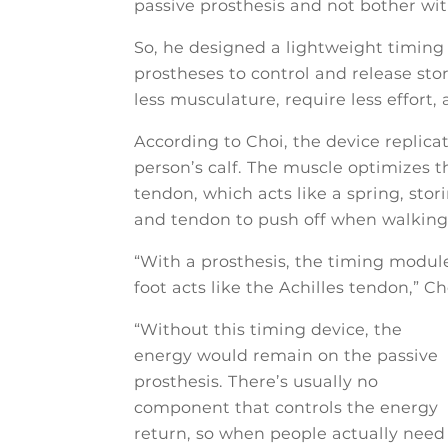
passive prosthesis and not bother wi
So, he designed a lightweight timing 
prostheses to control and release st
less musculature, require less effort
According to Choi, the device replica
person’s calf. The muscle optimizes 
tendon, which acts like a spring, sto
and tendon to push off when walking
“With a prosthesis, the timing modul
foot acts like the Achilles tendon,” Ch
“Without this timing device, the
energy would remain on the passive
prosthesis. There’s usually no
component that controls the energy
return, so when people actually need