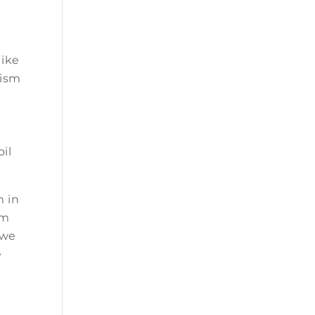
like
nism
oil
m in
om
 we
e