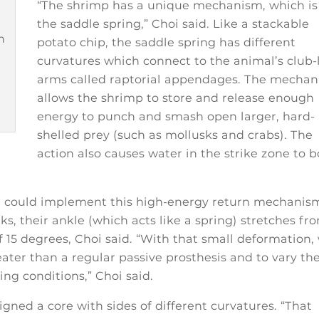
“The shrimp has a unique mechanism, which is
the saddle spring,” Choi said. Like a stackable
n
potato chip, the saddle spring has different
curvatures which connect to the animal’s club-
arms called raptorial appendages. The mecha
allows the shrimp to store and release enough
energy to punch and smash open larger, hard-
shelled prey (such as mollusks and crabs). The
action also causes water in the strike zone to b
e could implement this high-energy return mechanis
lks, their ankle (which acts like a spring) stretches fr
 15 degrees, Choi said. “With that small deformation,
ater than a regular passive prosthesis and to vary th
ing conditions,” Choi said.
gned a core with sides of different curvatures. “That