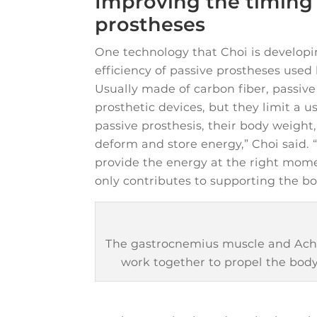
Improving the timing 
prostheses
One technology that Choi is developi
efficiency of passive prostheses used
Usually made of carbon fiber, passive 
prosthetic devices, but they limit a us
passive prosthesis, their body weight,
deform and store energy,” Choi said. 
provide the energy at the right momen
only contributes to supporting the 
The gastrocnemius muscle and Achi
work together to propel the body