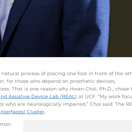
natural process of placing one foot in front of the ot
r, for those who depend on prosthetic devices,
cess. That is one reason why Hwan Choi, Ph.D., chose 
and Assistive Device Lab (REAL)
at UCF. “My work foc
r who are neurologically impaired,” Choi said. The R
Interfaces) Cluster
.
human