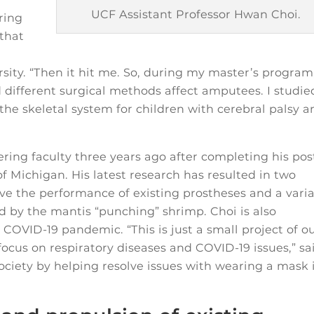
UCF Assistant Professor Hwan Choi.
ring
 that
sity. “Then it hit me. So, during my master’s program,
different surgical methods affect amputees. I studie
 the skeletal system for children with cerebral palsy a
ring faculty three years ago after completing his pos
of Michigan. His latest research has resulted in two
ve the performance of existing prostheses and a vari
ed by the mantis “punching” shrimp. Choi is also
COVID-19 pandemic. “This is just a small project of o
 focus on respiratory diseases and COVID-19 issues,” sa
society by helping resolve issues with wearing a mask 