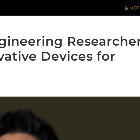
gineering Researche
ative Devices for