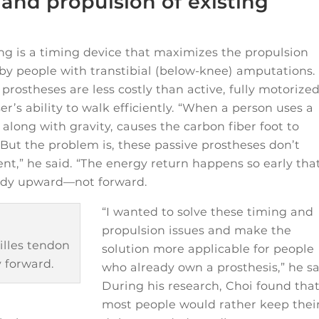
and propulsion of existing
ng is a timing device that maximizes the propulsion
 by people with transtibial (below-knee) amputations.
prostheses are less costly than active, fully motorize
er’s ability to walk efficiently. “When a person uses a
 along with gravity, causes the carbon fiber foot to
“But the problem is, these passive prostheses don’t
t,” he said. “The energy return happens so early that
body upward—not forward.
“I wanted to solve these timing and
propulsion issues and make the
lles tendon
solution more applicable for people
 forward.
who already own a prosthesis,” he sa
During his research, Choi found tha
most people would rather keep thei