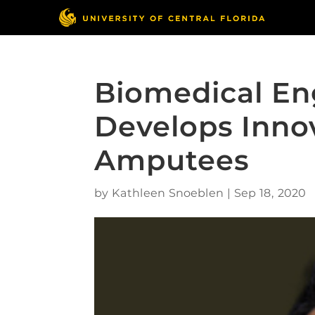
Biomedical En
Develops Innov
Amputees
by
Kathleen Snoeblen
|
Sep 18, 2020