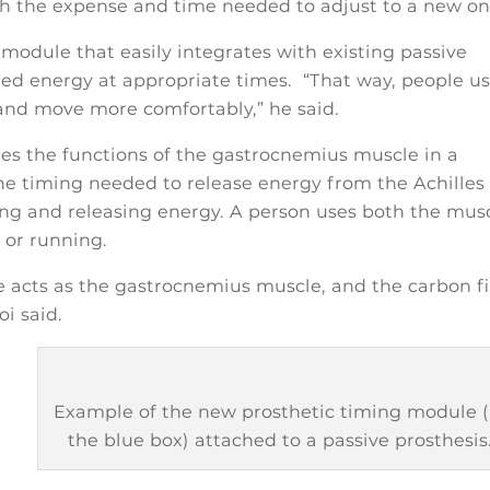
th the expense and time needed to adjust to a new on
module that easily integrates with existing passive
ored energy at appropriate times. “That way, people u
, and move more comfortably,” he said.
tes the functions of the gastrocnemius muscle in a
the timing needed to release energy from the Achilles
ring and releasing energy. A person uses both the mus
 or running.
e acts as the gastrocnemius muscle, and the carbon f
oi said.
Example of the new prosthetic timing module (
the blue box) attached to a passive prosthesis