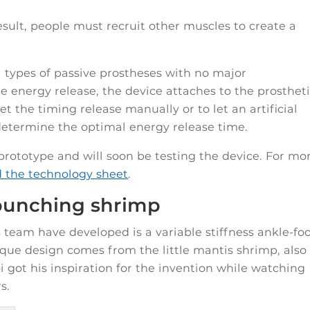
 result, people must recruit other muscles to create a
l types of passive prostheses with no major
e energy release, the device attaches to the prosthet
set the timing release manually or to let an artificial
 determine the optimal energy release time.
rototype and will soon be testing the device. For mo
d the technology sheet
.
 punching shrimp
team have developed is a variable stiffness ankle-fo
nique design comes from the little mantis shrimp, also
 got his inspiration for the invention while watching
s.