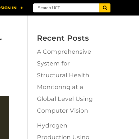
r
Recent Posts
A Comprehensive
System for
Structural Health
Monitoring at a
Global Level Using
Computer Vision
Hydrogen
Production Using