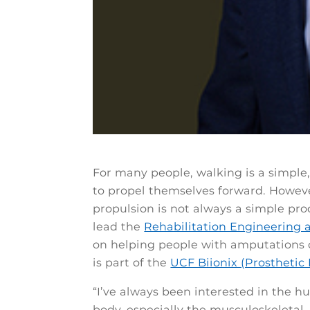
For many people, walking is a simple, 
to propel themselves forward. Howeve
propulsion is not always a simple pro
lead the
Rehabilitation Engineering 
on helping people with amputations o
is part of the
UCF Biionix (Prosthetic 
“I’ve always been interested in the 
body, especially the musculoskeletal