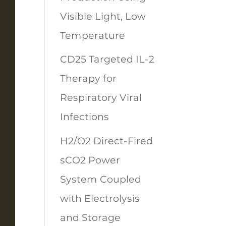
Visible Light, Low
Temperature
CD25 Targeted IL-2
Therapy for
Respiratory Viral
Infections
H2/O2 Direct-Fired
sCO2 Power
System Coupled
with Electrolysis
and Storage