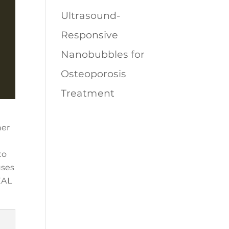
Ultrasound-
Responsive
Nanobubbles for
Osteoporosis
Treatment
her
to
uses
EAL