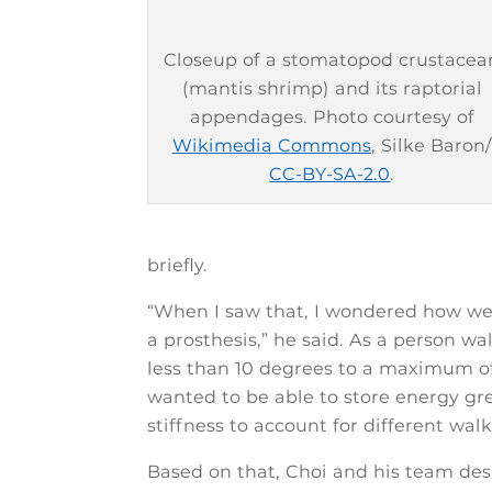
Closeup of a stomatopod crustacea
(mantis shrimp) and its raptorial
appendages. Photo courtesy of
Wikimedia Commons
, Silke Baron/
CC-BY-SA-2.0
.
briefly.
“When I saw that, I wondered how w
a prosthesis,” he said. As a person wa
less than 10 degrees to a maximum of
wanted to be able to store energy gre
stiffness to account for different walk
Based on that, Choi and his team desi