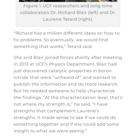
Figure 1. UCF researchers and long-time
collaborators Dr. Richard Blair (left) and Dr.
Laurene Tetard (right).
“Richard has a million different ideas on how to
fix problems. So eventually, we would find
something that works,” Tetard said.
She and Blair joined forces shortly after meeting
in 2013 at UCF’s Physics Department. Blair had
just discovered catalytic properties in boron
nitride that were “unheard of” and wanted to
publish the information and do more research.
But he needed someone to help characterize
the findings. “At the characterization level, that’s
not where my strength is,” he said. “I have
strengths that complement Laurene’s
strengths. It made sense to see if we could do
something together and if she could add some
insight to what we were seeing.”