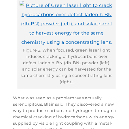
Figure 2. When focused, green laser light
induces cracking of hydrocarbons over
defect-laden h-BN (dh-BN) powder (left),
and solar energy can be harvested for the
same chemistry using a concentrating lens
(right).
What was seen as a problem was actually
serendipitous, Blair said. They discovered a new
way to produce carbon and hydrogen through a
chemical cracking of hydrocarbons with energy
supplied by visible light coupling with a metal-