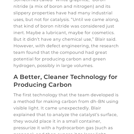
nitride (a mix of boron and nitrogen) and its
slippery properties have had many industrial
uses, but not for catalysis. “Until we came along,
that kind of boron nitride was considered just
inert. Maybe a lubricant, maybe for cosmetics.
But it didn’t have any chemical use,” Blair said.
However, with defect engineering, the research
team found that the compound had great
potential for producing carbon and green
hydrogen, possibly in large volumes.
A Better, Cleaner Technology for
Producing Carbon
The first technology that the team developed is
a method for making carbon from dh-BN using
visible light. It came unexpectedly. Blair
explained that to analyze the catalyst’s surface,
they would place it in a small container,
pressurize it with a hydrocarbon gas (such as