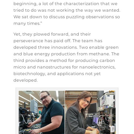
beginning, a lot of the characterization that we
tried to do was not working the way we wanted.
We sat down to discuss puzzling observations so
many times.”
Yet, they plowed forward, and their
perseverance has paid off. The team has
developed three innovations. Two enable green
and blue energy production from methane. The
third provides a method for producing carbon
micro and nanostructures for nanoelectronics,
biotechnology, and applications not yet
developed.