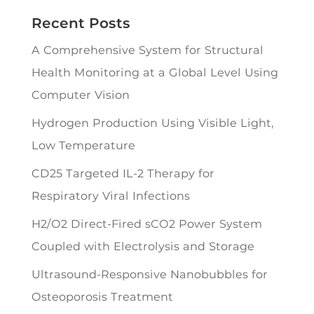
Recent Posts
A Comprehensive System for Structural
Health Monitoring at a Global Level Using
Computer Vision
Hydrogen Production Using Visible Light,
Low Temperature
CD25 Targeted IL-2 Therapy for
Respiratory Viral Infections
H2/O2 Direct-Fired sCO2 Power System
Coupled with Electrolysis and Storage
Ultrasound-Responsive Nanobubbles for
Osteoporosis Treatment