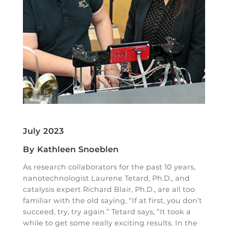
July 2023
By Kathleen Snoeblen
As research collaborators for the past 10 years,
nanotechnologist Laurene Tetard, Ph.D., and
catalysis expert Richard Blair, Ph.D., are all too
familiar with the old saying, “If at first, you don’t
succeed, try, try again.” Tetard says, “It took a
while to get some really exciting results. In the