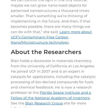
we can control the light in the tiny volume,
maybe we can grow nano-sized objects for
patterned nanostructures a thousand times
smaller. That’s something we’re thinking of
implementing in the future. And then, if that
becomes possible, there are many things we
can do with that,” she said.
Learn more about
UCF’s Contaminant-Free Carbon
Nano/Microstructure technology
.
About the Researchers
Blair holds a doctorate in materials chemistry
from the University of California at Los Angeles.
He joined UCF in 2007 and is an expert in
catalysis for applications, including the catalytic
processing of bio-derived compounds for fuels
and chemical feedstock. He is now a research
professor at the
Florida Space Institute and a
Fellow of the National Academy of Inventors
.
See the
Blair Research Group
site for more