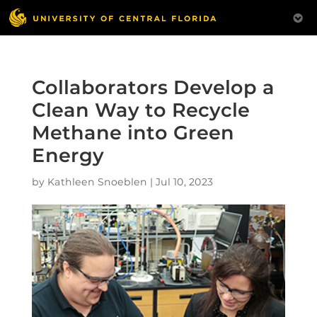
Collaborators Develop a
Clean Way to Recycle
Methane into Green
Energy
by
Kathleen Snoeblen
|
Jul 10, 2023