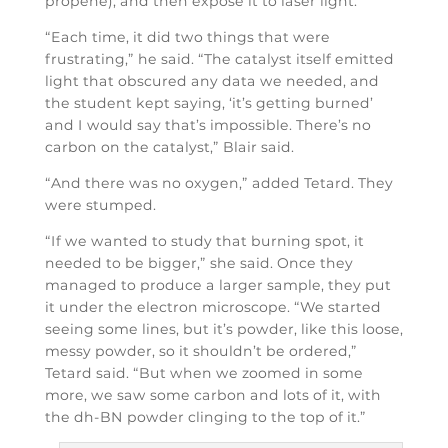
propene), and then expose it to laser light.
“Each time, it did two things that were
frustrating,” he said. “The catalyst itself emitted
light that obscured any data we needed, and
the student kept saying, ‘it’s getting burned’
and I would say that’s impossible. There’s no
carbon on the catalyst,” Blair said.
“And there was no oxygen,” added Tetard. They
were stumped.
“If we wanted to study that burning spot, it
needed to be bigger,” she said. Once they
managed to produce a larger sample, they put
it under the electron microscope. “We started
seeing some lines, but it’s powder, like this loose,
messy powder, so it shouldn’t be ordered,”
Tetard said. “But when we zoomed in some
more, we saw some carbon and lots of it, with
the dh-BN powder clinging to the top of it.”