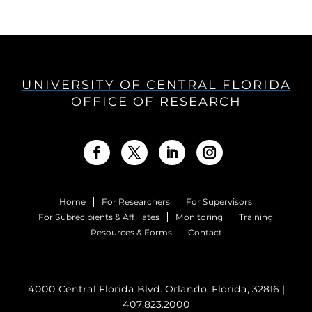
UNIVERSITY OF CENTRAL FLORIDA
OFFICE OF RESEARCH
Home
For Researchers
For Supervisors
For Subrecipients & Affiliates
Monitoring
Training
Resources & Forms
Contact
4000 Central Florida Blvd. Orlando, Florida, 32816 |
407.823.2000