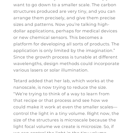
want to go down to a smaller scale. The carbon
structures produced are very tiny, and you can
arrange them precisely, and give them precise
sizes and patterns. Now you’re talking high-
dollar applications, perhaps for medical devices
or new chemical sensors. This becomes a
platform for developing all sorts of products. The
application is only limited by the imagination.”
Since the growth process is tunable at different
wavelengths, design methods could incorporate
various lasers or solar illumination.
Tetard added that her lab, which works at the
nanoscale, is now trying to reduce the size.
“We’re trying to think of a way to learn from
that recipe or that process and see how we
could make it work at even the smaller scales—
control the light in a tiny volume. Right now, the
size of the structures is microscale because the
light focal volume we create is microsize. So, if