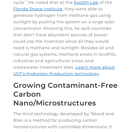
cycle.” He noted that at the
Exolith Lab
of the
Florida Space Institute
, they were able to
generate hydrogen from methane gas using
sunlight by putting the system on a large solar
concentrator. Knowing this, he said countries
that don’t have abundant sources of power
could use the invention since all they would
need is methane and sunlight. Besides oil and
natural gas systems, methane exists in landfills,
industrial and agricultural areas, and
wastewater treatment sites.
Learn more about
UCF’s Hydrogen Production technology
.
Growing Contaminant-Free
Carbon
Nano/Microstructures
The third technology developed by Tetard and
Blair is a method for producing carbon
nanostructures with controlled dimensions. It