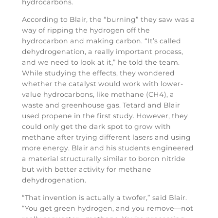
hydrocarbons.
According to Blair, the “burning” they saw was a
way of ripping the hydrogen off the
hydrocarbon and making carbon. “It’s called
dehydrogenation, a really important process,
and we need to look at it,” he told the team.
While studying the effects, they wondered
whether the catalyst would work with lower-
value hydrocarbons, like methane (CH4), a
waste and greenhouse gas. Tetard and Blair
used propene in the first study. However, they
could only get the dark spot to grow with
methane after trying different lasers and using
more energy. Blair and his students engineered
a material structurally similar to boron nitride
but with better activity for methane
dehydrogenation.
“That invention is actually a twofer,” said Blair.
“You get green hydrogen, and you remove—not