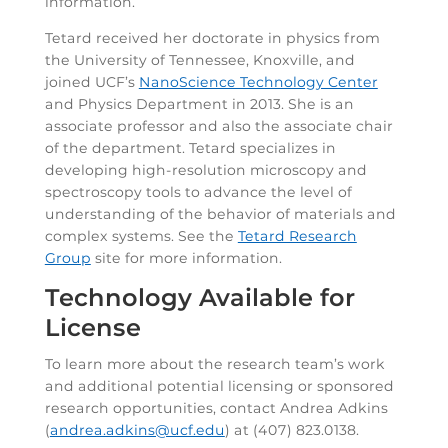
information.
Tetard received her doctorate in physics from
the University of Tennessee, Knoxville, and
joined UCF’s
NanoScience Technology Center
and Physics Department in 2013. She is an
associate professor and also the associate chair
of the department. Tetard specializes in
developing high-resolution microscopy and
spectroscopy tools to advance the level of
understanding of the behavior of materials and
complex systems. See the
Tetard Research
Group
site for more information.
Technology Available for
License
To learn more about the research team’s work
and additional potential licensing or sponsored
research opportunities, contact Andrea Adkins
(
andrea.adkins@ucf.edu
) at (407) 823.0138.