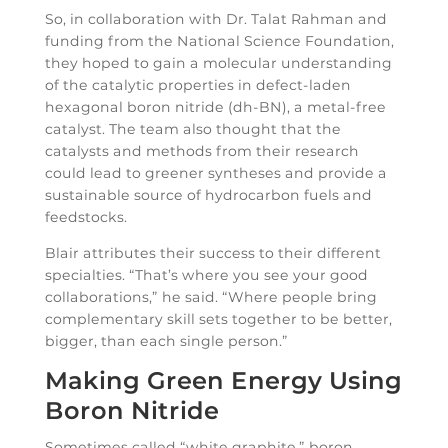
So, in collaboration with Dr. Talat Rahman and
funding from the National Science Foundation,
they hoped to gain a molecular understanding
of the catalytic properties in defect-laden
hexagonal boron nitride (dh-BN), a metal-free
catalyst. The team also thought that the
catalysts and methods from their research
could lead to greener syntheses and provide a
sustainable source of hydrocarbon fuels and
feedstocks.
Blair attributes their success to their different
specialties. “That’s where you see your good
collaborations,” he said. “Where people bring
complementary skill sets together to be better,
bigger, than each single person.”
Making Green Energy Using
Boron Nitride
Sometimes called “white graphite,” boron