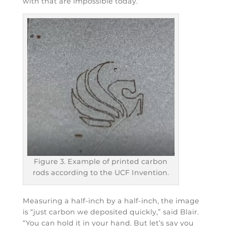
with that are impossible today.”
Figure 3. Example of printed carbon
rods according to the UCF Invention.
Measuring a half-inch by a half-inch, the image
is “just carbon we deposited quickly,” said Blair.
“You can hold it in your hand. But let’s say you