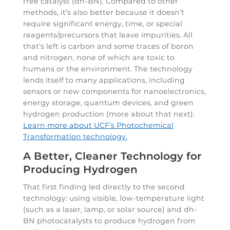
free catalyst (dh-BN). Compared to other
methods, it’s also better because it doesn’t
require significant energy, time, or special
reagents/precursors that leave impurities. All
that’s left is carbon and some traces of boron
and nitrogen, none of which are toxic to
humans or the environment. The technology
lends itself to many applications, including
sensors or new components for nanoelectronics,
energy storage, quantum devices, and green
hydrogen production (more about that next).
Learn more about UCF’s Photochemical
Transformation technology.
A Better, Cleaner Technology for
Producing Hydrogen
That first finding led directly to the second
technology: using visible, low-temperature light
(such as a laser, lamp, or solar source) and dh-
BN photocatalysts to produce hydrogen from