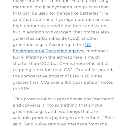
really sequester—methane. You’re processing
methane into just hydrogen and pure carbon
that can be used for things like batteries.” He
said that traditional hydrogen production uses
high temperatures with methane and water,
but in addition to hydrogen, that process also
generates carbon dioxide (CO2), another
greenhouse gas. According to the
US
Environmental Protection Agency
, methane’s
(CH4) lifetime in the atmosphere is much
shorter than CO2, but CH4 is more efficient at
trapping radiation than CO2. “Pound for pound,
the comparative impact of CH4 is 28 times
greater than CO2 over a 100-year period,” notes
the EPA.
“Our process takes a greenhouse gas [methane]
and converts it into something that’s not a
greenhouse gas and two things that are
valuable products [hydrogen and carbon],” Blair
said. “And we’ve removed methane from the