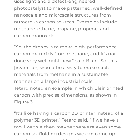
uses light and a defect-engineered
photocatalyst to make patterned, well-defined
nanoscale and microscale structures from
numerous carbon sources. Examples include
methane, ethane, propane, propene, and
carbon monoxide.
“So, the dream is to make high-performance
carbon materials from methane, and it’s not
done very well right now,” said Blair. “So, this
[invention] would be a way to make such
materials from methane in a sustainable
manner on a large industrial scale.”
Tetard noted an example in which Blair printed
carbon with precise dimensions, as shown in
Figure 3.
“It’s like having a carbon 3D printer instead of a
polymer 3D printer,” Tetard said. “If we have a
tool like this, then maybe there are even some
carbon scaffolding designs we can come up