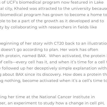
ays of UCF’s biomedical program now featured in Lake
al city, Khaled was attracted to the university becaus
e biomedical program has grown to become a home t
le to be a part of the growth as it developed and to
y by collaborating with researchers in fields like
ginning of her story with CT20 back to an illustrati
 doesn’t go according to plan. Her work has often
eath protein, named BAX. When activated, the protein 
 cells—every cell has it, and when it’s time for a cell 
She followed up her deceptively simple explanation with
 about BAX since its discovery. How does a protein t
doing nothing, become activated when it’s a cell’s time t
g her time at the National Cancer Institute in
eer, an experiment to study how a change in cell pH,