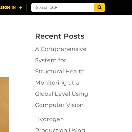
Recent Posts
A Comprehensive
System for
Structural Health
Monitoring at a
Global Level Using
Computer Vision
Hydrogen
Production Using