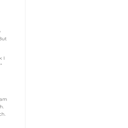
p
 But
k I
”
eam
h.
ch.