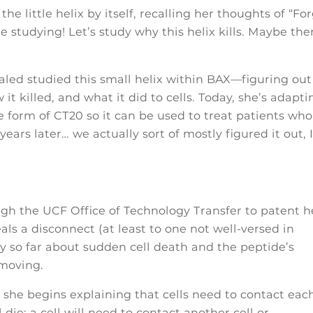
e little helix by itself, recalling her thoughts of “Fo
 studying! Let’s study why this helix kills. Maybe the
aled studied this small helix within BAX—figuring out
it killed, and what it did to cells. Today, she’s adapti
 form of CT20 so it can be used to treat patients who
ears later… we actually sort of mostly figured it out, 
ugh the UCF Office of Technology Transfer to patent h
als a disconnect (at least to one not well-versed in
y so far about sudden cell death and the peptide’s
moving.
 she begins explaining that cells need to contact eac
ll die; a cell will need to contact another cell or