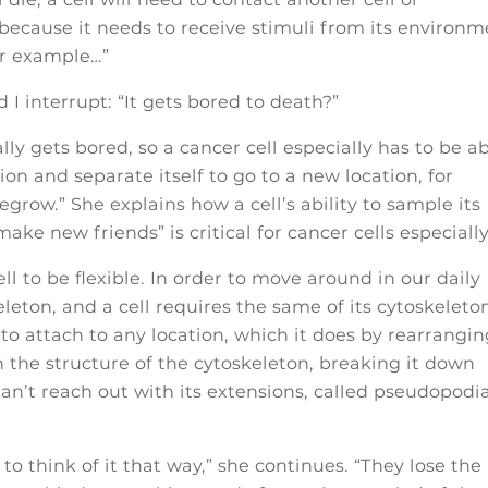
because it needs to receive stimuli from its environm
for example…”
 I interrupt: “It gets bored to death?”
cally gets bored, so a cancer cell especially has to be a
ion and separate itself to go to a new location, for
grow.” She explains how a cell’s ability to sample its
ke new friends” is critical for cancer cells especially
ell to be flexible. In order to move around in our daily
leton, and a cell requires the same of its cytoskeleton
e to attach to any location, which it does by rearrangi
h the structure of the cytoskeleton, breaking it down
can’t reach out with its extensions, called pseudopodia
 to think of it that way,” she continues. “They lose the