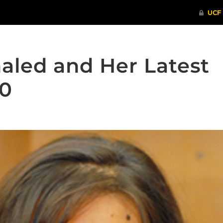
aled and Her Latest
20