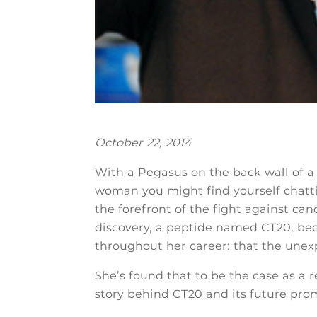
October 22, 2014
With a Pegasus on the back wall of 
woman you might find yourself chattin
the forefront of the fight against can
discovery, a peptide named CT20, be
throughout her career: that the unexp
She’s found that to be the case as a r
story behind CT20 and its future prom