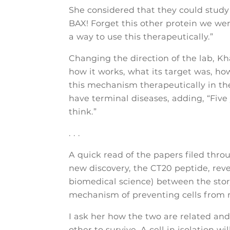
She considered that they could study th
BAX! Forget this other protein we were
a way to use this therapeutically.”
Changing the direction of the lab, Kh
how it works, what its target was, how 
this mechanism therapeutically in the
have terminal diseases, adding, “Five y
think.”
. . .
A quick read of the papers filed thro
new discovery, the CT20 peptide, reve
biomedical science) between the stor
mechanism of preventing cells from 
I ask her how the two are related and
other to survive. A cell in isolation wi