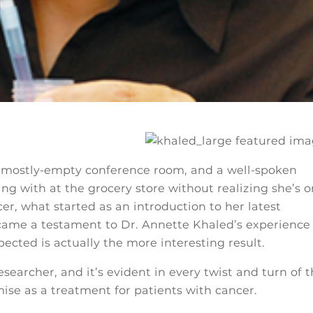
a mostly-empty conference room, and a well-spoken
g with at the grocery store without realizing she’s o
cer, what started as an introduction to her latest
came a testament to Dr. Annette Khaled’s experience
ected is actually the more interesting result.
esearcher, and it’s evident in every twist and turn of 
ise as a treatment for patients with cancer.