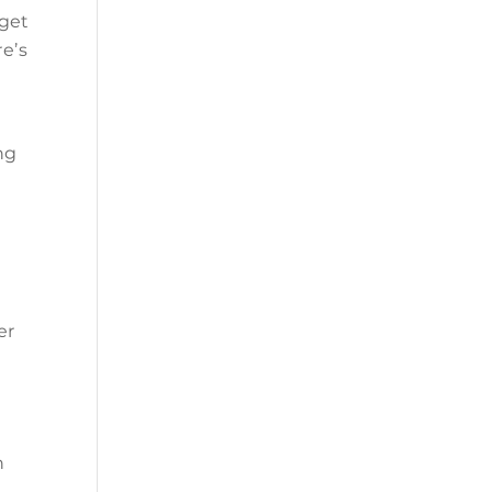
rget
re’s
ng
I
er
h