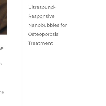
Ultrasound-
Responsive
Nanobubbles for
Osteoporosis
Treatment
n
the