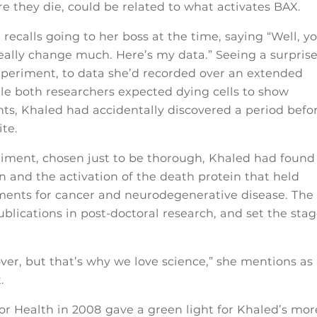
e they die, could be related to what activates BAX.
recalls going to her boss at the time, saying “Well, y
 really change much. Here’s my data.” Seeing a surprise
xperiment, to data she’d recorded over an extended
le both researchers expected dying cells to show
nts, Khaled had accidentally discovered a period befo
ite.
riment, chosen just to be thorough, Khaled had found
n and the activation of the death protein that held
ments for cancer and neurodegenerative disease. The
lications in post-doctoral research, and set the sta
over, but that’s why we love science,” she mentions as
.
or Health in 2008 gave a green light for Khaled’s mor