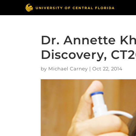
Dr. Annette Kh
Discovery, CT
by
Michael Carney
|
Oct 22, 2014