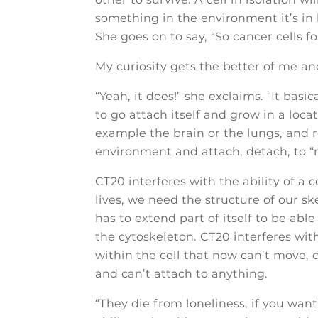
something in the environment it’s in 
She goes on to say, “So cancer cells 
My curiosity gets the better of me and
“Yeah, it does!” she exclaims. “It basi
to go attach itself and grow in a locat
example the brain or the lungs, and re
environment and attach, detach, to “ma
CT20 interferes with the ability of a c
lives, we need the structure of our ske
has to extend part of itself to be abl
the cytoskeleton. CT20 interferes wit
within the cell that now can’t move, 
and can’t attach to anything.
“They die from loneliness, if you want