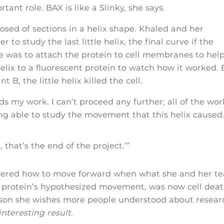
tant role. BAX is like a Slinky, she says.
osed of sections in a helix shape. Khaled and her
to study the last little helix, the final curve if the
ole was to attach the protein to cell membranes to hel
 helix to a fluorescent protein to watch how it worked.
 B, the little helix killed the cell.
my work. I can’t proceed any further; all of the wor
g able to study the movement that this helix caused.
l, that’s the end of the project.’”
idered how to move forward when what she and her t
e protein’s hypothesized movement, was now cell deat
lesson she wishes more people understood about resear
nteresting result.