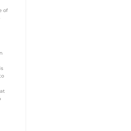
e of
o
on
is
to
hat
o