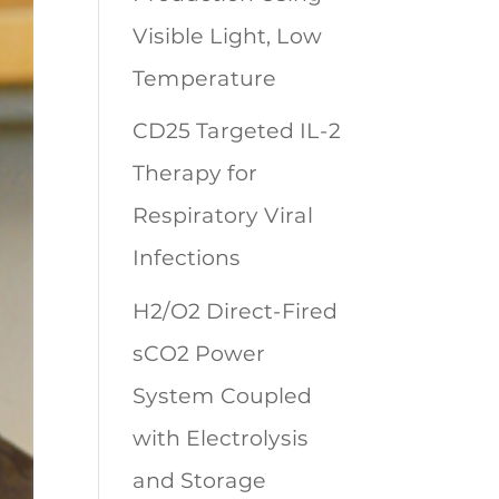
Visible Light, Low
Temperature
CD25 Targeted IL-2
Therapy for
Respiratory Viral
Infections
H2/O2 Direct-Fired
sCO2 Power
System Coupled
with Electrolysis
and Storage