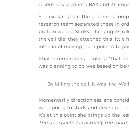
recent research into BAX and its impor
She explains that the protein is comp
research team separated these in order 
protein were a Slinky. Thinking its r
the cell die, they attached this little
instead of moving from point A to point
Khaled remembers thinking “That ends 
was planning to do was based on bein
“By killing the cell, it was like ‘Wel
Momentarily directionless, she cons
were going to study and develop, th
It’s at this point she brings up the 
The unexpected is actually the more i