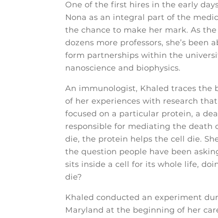
One of the first hires in the early d
Nona as an integral part of the medic
the chance to make her mark. As th
dozens more professors, she’s been ab
form partnerships within the universit
nanoscience and biophysics.
An immunologist, Khaled traces the be
of her experiences with research that
focused on a particular protein, a d
responsible for mediating the death of
die, the protein helps the cell die. 
the question people have been asking
sits inside a cell for its whole life, 
die?
Khaled conducted an experiment durin
Maryland at the beginning of her car