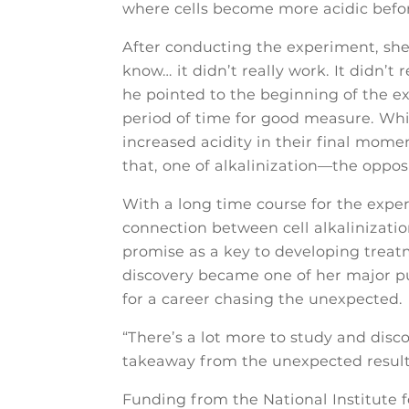
where cells become more acidic befor
After conducting the experiment, she 
know… it didn’t really work. It didn’t
he pointed to the beginning of the e
period of time for good measure. Whi
increased acidity in their final mome
that, one of alkalinization—the oppos
With a long time course for the expe
connection between cell alkalinizatio
promise as a key to developing treat
discovery became one of her major pub
for a career chasing the unexpected.
“There’s a lot more to study and disc
takeaway from the unexpected result
Funding from the National Institute f