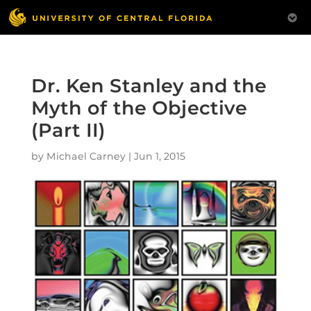
Dr. Ken Stanley and the
Myth of the Objective
(Part II)
by
Michael Carney
|
Jun 1, 2015