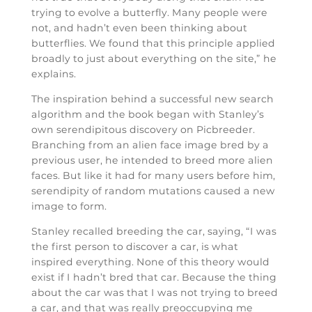
trying to evolve a butterfly. Many people were
not, and hadn’t even been thinking about
butterflies. We found that this principle applied
broadly to just about everything on the site,” he
explains.
The inspiration behind a successful new search
algorithm and the book began with Stanley’s
own serendipitous discovery on Picbreeder.
Branching from an alien face image bred by a
previous user, he intended to breed more alien
faces. But like it had for many users before him,
serendipity of random mutations caused a new
image to form.
Stanley recalled breeding the car, saying, “I was
the first person to discover a car, is what
inspired everything. None of this theory would
exist if I hadn’t bred that car. Because the thing
about the car was that I was not trying to breed
a car, and that was really preoccupying me