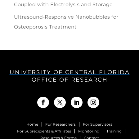
Coupled with Electrolysis and Storage
Ultrasound-Responsive Nanobubbles for
Osteoporosis Treatment
UNIVERSITY OF CENTRAL FLORIDA
OFFICE OF RESEARCH
Home
For Researchers
For Supervisors
For Subrecipients & Affiliates
Monitoring
Training
Resources & Forms
Contact