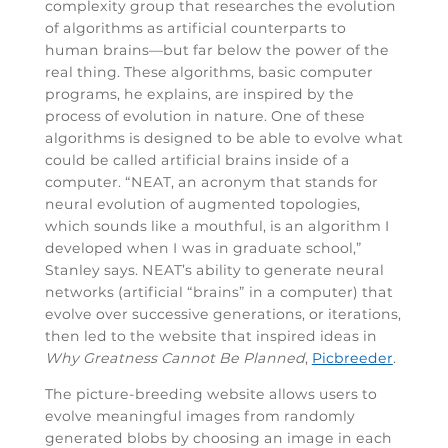
complexity group that researches the evolution
of algorithms as artificial counterparts to
human brains—but far below the power of the
real thing. These algorithms, basic computer
programs, he explains, are inspired by the
process of evolution in nature. One of these
algorithms is designed to be able to evolve what
could be called artificial brains inside of a
computer. “NEAT, an acronym that stands for
neural evolution of augmented topologies,
which sounds like a mouthful, is an algorithm I
developed when I was in graduate school,”
Stanley says. NEAT’s ability to generate neural
networks (artificial “brains” in a computer) that
evolve over successive generations, or iterations,
then led to the website that inspired ideas in
Why Greatness Cannot Be Planned
,
Picbreeder
.
The picture-breeding website allows users to
evolve meaningful images from randomly
generated blobs by choosing an image in each