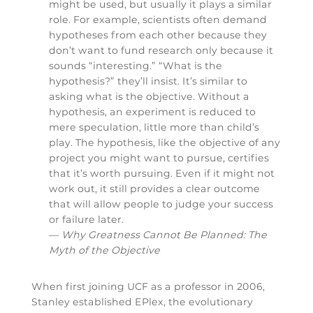
might be used, but usually it plays a similar
role. For example, scientists often demand
hypotheses from each other because they
don’t want to fund research only because it
sounds “interesting.” “What is the
hypothesis?” they’ll insist. It’s similar to
asking what is the objective. Without a
hypothesis, an experiment is reduced to
mere speculation, little more than child’s
play. The hypothesis, like the objective of any
project you might want to pursue, certifies
that it’s worth pursuing. Even if it might not
work out, it still provides a clear outcome
that will allow people to judge your success
or failure later.
—
Why Greatness Cannot Be Planned: The
Myth of the Objective
When first joining UCF as a professor in 2006,
Stanley established EPlex, the evolutionary