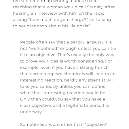
researcher end up writing a book so far-
reaching that a woman would call Stanley, after
hearing an interview with him on the radio,
asking “how much do you charge?” for talking
to her grandson about his life goals?
People often say that a particular pursuit is
not “well-defined” enough unless you can tie
it to an objective. That’s usually the only way
to prove your idea is worth considering. For
example, even if you have a strong hunch
that combining two chemicals will lead to an
interesting reaction, hardly any scientist will
take you seriously unless you can define
what that interesting reaction would be.
Only then could you say that you have a
clear objective, and a legitimate pursuit is
underway.
Sometimes a word other than “objective”