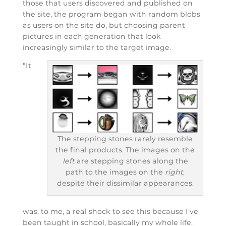
those that users discovered and published on
the site, the program began with random blobs
as users on the site do, but choosing parent
pictures in each generation that look
increasingly similar to the target image.
“It
The stepping stones rarely resemble
the final products. The images on the
left
are stepping stones along the
path to the images on the
right
,
despite their dissimilar appearances.
was, to me, a real shock to see this because I’ve
been taught in school, basically my whole life,