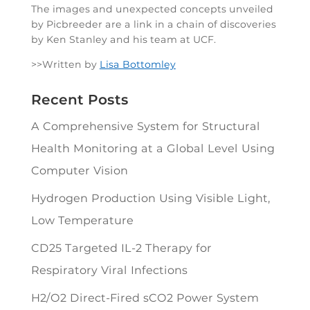
The images and unexpected concepts unveiled
by Picbreeder are a link in a chain of discoveries
by Ken Stanley and his team at UCF.
>>Written by
Lisa Bottomley
Recent Posts
A Comprehensive System for Structural
Health Monitoring at a Global Level Using
Computer Vision
Hydrogen Production Using Visible Light,
Low Temperature
CD25 Targeted IL-2 Therapy for
Respiratory Viral Infections
H2/O2 Direct-Fired sCO2 Power System