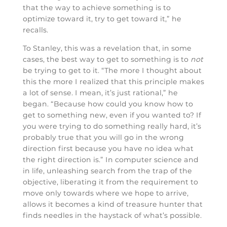
that the way to achieve something is to
optimize toward it, try to get toward it,” he
recalls.
To Stanley, this was a revelation that, in some
cases, the best way to get to something is to
not
be trying to get to it. “The more I thought about
this the more I realized that this principle makes
a lot of sense. I mean, it’s just rational,” he
began. “Because how could you know how to
get to something new, even if you wanted to? If
you were trying to do something really hard, it’s
probably true that you will go in the wrong
direction first because you have no idea what
the right direction is.” In computer science and
in life, unleashing search from the trap of the
objective, liberating it from the requirement to
move only towards where we hope to arrive,
allows it becomes a kind of treasure hunter that
finds needles in the haystack of what’s possible.