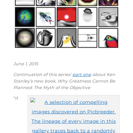
June 1, 2015
Continuation of this series’
part one
about Ken
Stanley’s new book,
Why Greatness Cannot Be
Planned: The Myth of the Objective
“If