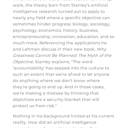
work, the theory born from Stanley’s artificial
intelligence research turned out to apply to
nearly any field where a specific objective can
sometimes hinder progress: biology, sociology,
psychology, economics, history, business,
entrepreneurship, innovation, education, and so
much more. Referencing the applications he
and Lehman discuss in their new book,
Why
Greatness Cannot Be Planned: The Myth of the
Objective
, Stanley explains, “The word
‘accountability’ has seeped into the culture to
such an extent that we’re afraid to let anyone
do anything where we don’t know where
they’re going to end up. And in those cases,
we’re making a mistake by thinking that
objectives are a security blanket that will
protect us from risk.”
Nothing in his background hinted at his current
reality. How did an artificial intelligence