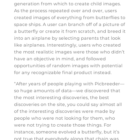
generation from which to create child images.
As the process repeated over and over, users
created images of everything from butterflies to
space ships. A user can branch off of a picture of
a butterfly or create it from scratch, and breed it
into an airplane by selecting parents that look
like airplanes. Interestingly, users who created
the most realistic images were those who didn’t
have an objective in mind, and followed
opportunities of random images with potential
for any recognizable final product instead.
“After years of people playing with Picbreeder—
so huge amounts of data—we discovered that
the most interesting discoveries, the best
discoveries on the site, you could say almost all
of the interesting discoveries were made by
people who were not looking for them, who
were not trying to create those things. For
instance, someone evolved a butterfly, but it’s
not true that everybody along that chain was