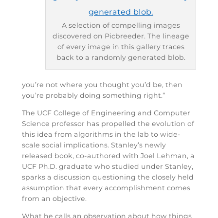
A selection of compelling images
discovered on Picbreeder. The lineage
of every image in this gallery traces
back to a randomly generated blob.
you’re not where you thought you’d be, then
you’re probably doing something right.”
The UCF College of Engineering and Computer
Science professor has propelled the evolution of
this idea from algorithms in the lab to wide-
scale social implications. Stanley’s newly
released book, co-authored with Joel Lehman, a
UCF Ph.D. graduate who studied under Stanley,
sparks a discussion questioning the closely held
assumption that every accomplishment comes
from an objective.
What he calls an observation about how things