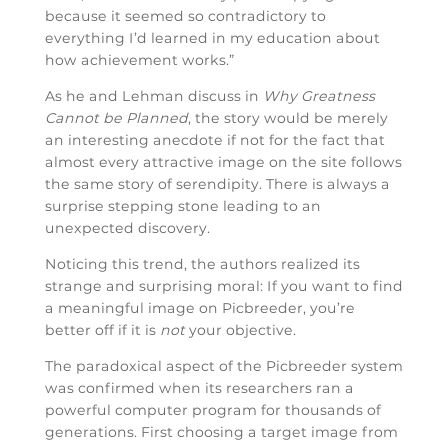
because it seemed so contradictory to
everything I’d learned in my education about
how achievement works.”
As he and Lehman discuss in
Why Greatness
Cannot be Planned
, the story would be merely
an interesting anecdote if not for the fact that
almost every attractive image on the site follows
the same story of serendipity. There is always a
surprise stepping stone leading to an
unexpected discovery.
Noticing this trend, the authors realized its
strange and surprising moral: If you want to find
a meaningful image on Picbreeder, you’re
better off if it is
not
your objective.
The paradoxical aspect of the Picbreeder system
was confirmed when its researchers ran a
powerful computer program for thousands of
generations. First choosing a target image from