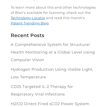
To learn more about this and other technologies
of Blair’s available for licensing, check out the
Technology Locator
and read this month’s
Patent Trending Blog
.
Recent Posts
A Comprehensive System for Structural
Health Monitoring at a Global Level Using
Computer Vision
Hydrogen Production Using Visible Light,
Low Temperature
CD25 Targeted IL-2 Therapy for
Respiratory Viral Infections
H2/O2 Direct-Fired sCO2 Power System