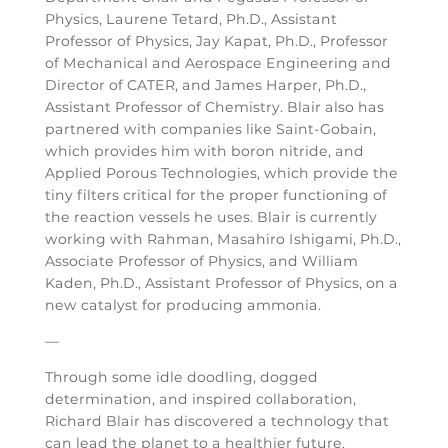
Physics, Laurene Tetard, Ph.D., Assistant
Professor of Physics, Jay Kapat, Ph.D., Professor
of Mechanical and Aerospace Engineering and
Director of CATER, and James Harper, Ph.D.,
Assistant Professor of Chemistry. Blair also has
partnered with companies like Saint-Gobain,
which provides him with boron nitride, and
Applied Porous Technologies, which provide the
tiny filters critical for the proper functioning of
the reaction vessels he uses. Blair is currently
working with Rahman, Masahiro Ishigami, Ph.D.,
Associate Professor of Physics, and William
Kaden, Ph.D., Assistant Professor of Physics, on a
new catalyst for producing ammonia.
—
Through some idle doodling, dogged
determination, and inspired collaboration,
Richard Blair has discovered a technology that
can lead the planet to a healthier future.