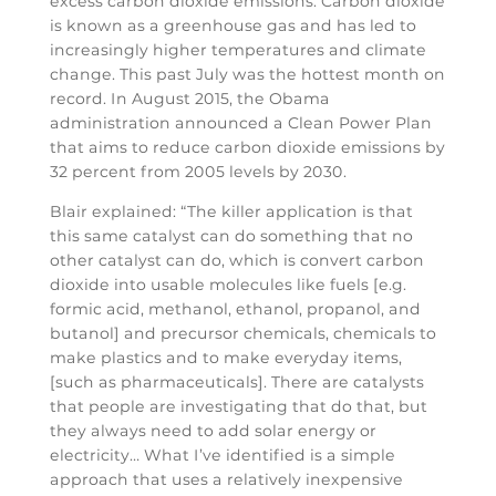
excess carbon dioxide emissions. Carbon dioxide
is known as a greenhouse gas and has led to
increasingly higher temperatures and climate
change. This past July was the hottest month on
record. In August 2015, the Obama
administration announced a Clean Power Plan
that aims to reduce carbon dioxide emissions by
32 percent from 2005 levels by 2030.
Blair explained: “The killer application is that
this same catalyst can do something that no
other catalyst can do, which is convert carbon
dioxide into usable molecules like fuels [e.g.
formic acid, methanol, ethanol, propanol, and
butanol] and precursor chemicals, chemicals to
make plastics and to make everyday items,
[such as pharmaceuticals]. There are catalysts
that people are investigating that do that, but
they always need to add solar energy or
electricity… What I’ve identified is a simple
approach that uses a relatively inexpensive