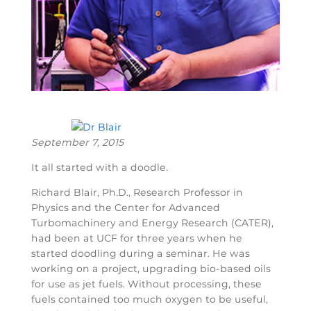
September 7, 2015
It all started with a doodle.
Richard Blair, Ph.D., Research Professor in
Physics and the Center for Advanced
Turbomachinery and Energy Research (CATER),
had been at UCF for three years when he
started doodling during a seminar. He was
working on a project, upgrading bio-based oils
for use as jet fuels. Without processing, these
fuels contained too much oxygen to be useful,