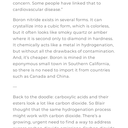
concern. Some people have linked that to
cardiovascular disease.”
Boron nitride exists in several forms. It can
crystallize into a cubic form, which is colorless,
but it often looks like smoky quartz or amber
where it is second only to diamond in hardness.
It chemically acts like a metal in hydrogenation,
but without all the drawbacks of contamination.
And, it’s cheaper. Boron is mined in the
eponymous small town in Southern California,
so there is no need to import it from countries
such as Canada and China.
—
Back to the doodle: carboxylic acids and their
esters look a lot like carbon dioxide. So Blair
thought that the same hydrogenation process
might work with carbon dioxide. There’s a
growing, urgent need to find a way to address