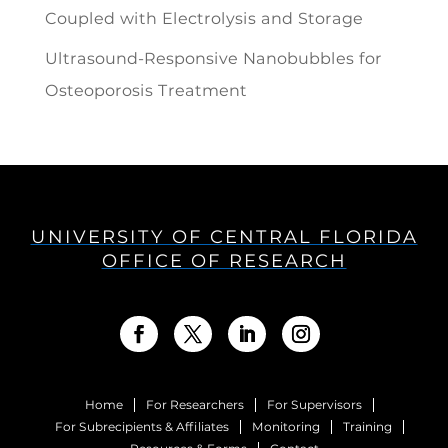
Coupled with Electrolysis and Storage
Ultrasound-Responsive Nanobubbles for
Osteoporosis Treatment
UNIVERSITY OF CENTRAL FLORIDA
OFFICE OF RESEARCH
Home
For Researchers
For Supervisors
For Subrecipients & Affiliates
Monitoring
Training