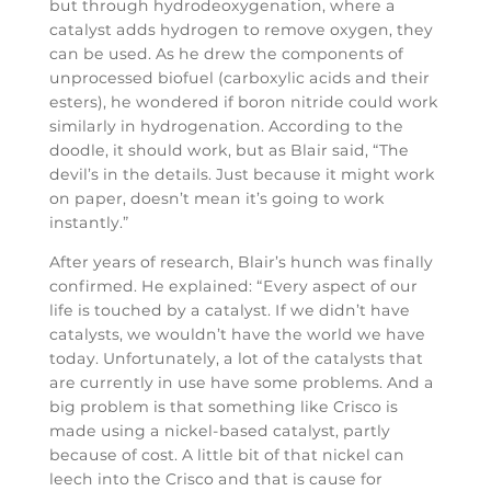
but through hydrodeoxygenation, where a
catalyst adds hydrogen to remove oxygen, they
can be used. As he drew the components of
unprocessed biofuel (carboxylic acids and their
esters), he wondered if boron nitride could work
similarly in hydrogenation. According to the
doodle, it should work, but as Blair said, “The
devil’s in the details. Just because it might work
on paper, doesn’t mean it’s going to work
instantly.”
After years of research, Blair’s hunch was finally
confirmed. He explained: “Every aspect of our
life is touched by a catalyst. If we didn’t have
catalysts, we wouldn’t have the world we have
today. Unfortunately, a lot of the catalysts that
are currently in use have some problems. And a
big problem is that something like Crisco is
made using a nickel-based catalyst, partly
because of cost. A little bit of that nickel can
leech into the Crisco and that is cause for