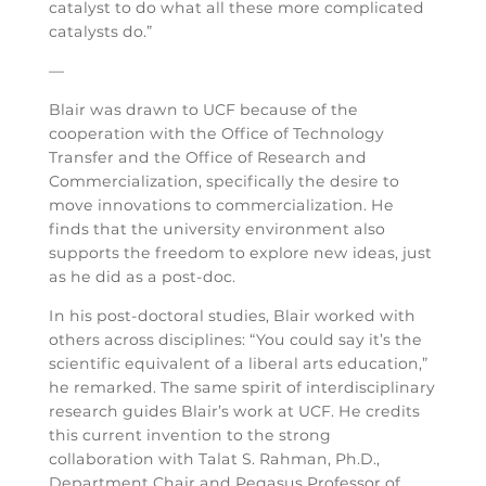
catalyst to do what all these more complicated
catalysts do.”
—
Blair was drawn to UCF because of the
cooperation with the Office of Technology
Transfer and the Office of Research and
Commercialization, specifically the desire to
move innovations to commercialization. He
finds that the university environment also
supports the freedom to explore new ideas, just
as he did as a post-doc.
In his post-doctoral studies, Blair worked with
others across disciplines: “You could say it’s the
scientific equivalent of a liberal arts education,”
he remarked. The same spirit of interdisciplinary
research guides Blair’s work at UCF. He credits
this current invention to the strong
collaboration with Talat S. Rahman, Ph.D.,
Department Chair and Pegasus Professor of