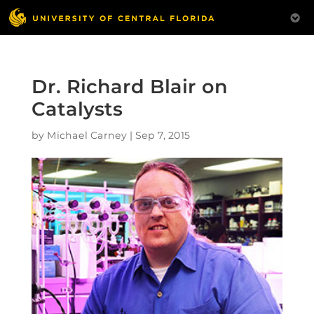
Dr. Richard Blair on
Catalysts
by
Michael Carney
|
Sep 7, 2015