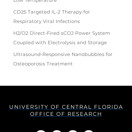
Low Temperature
CD25 Targeted IL-2 Therapy for
Respiratory Viral Infections
H2/O2 Direct-Fired sCO2 Power System
Coupled with Electrolysis and Storage
Ultrasound-Responsive Nanobubbles for
Osteoporosis Treatment
UNIVERSITY OF CENTRAL FLORIDA
OFFICE OF RESEARCH