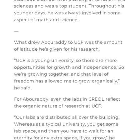
sciences and was a top student. Throughout his
younger days, he was always involved in some
aspect of math and science.
—
What drew Abouraddy to UCF was the amount
of latitude he’s given for his research.
“UCF is a young university, so there are more
opportunities for growth and independence. So
we’re growing together, and that level of
freedom has allowed me to grow organically,”
he said.
For Abouraddy, even the labs in CREOL reflect
the organic nature of research at UCF.
“Our labs are distributed all over the building.
Whereas at a typical university, you get some
lab space, and then you have to wait for an
eternity for any extra space, if you grow,” he