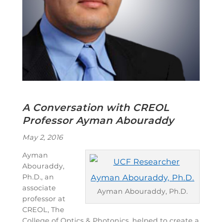
A Conversation with CREOL
Professor Ayman Abouraddy
May 2, 2016
Ayman
Abouraddy,
Ph.D., an
associate
Ayman Abouraddy, Ph.D.
professor at
CREOL, The
College of Optics & Photonics, helped to create a