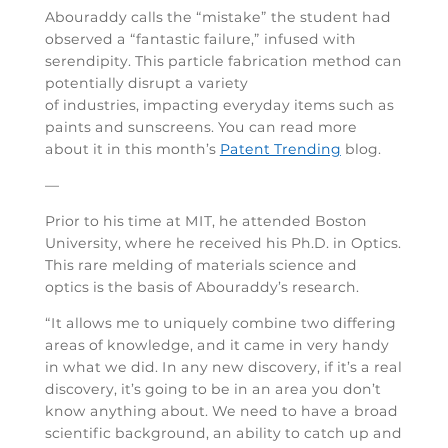
Abouraddy calls the “mistake” the student had
observed a “fantastic failure,” infused with
serendipity. This particle fabrication method can
potentially disrupt a variety
of industries, impacting everyday items such as
paints and sunscreens. You can read more
about it in this month’s
Patent Trending
blog.
—
Prior to his time at MIT, he attended Boston
University, where he received his Ph.D. in Optics.
This rare melding of materials science and
optics is the basis of Abouraddy’s research.
“It allows me to uniquely combine two differing
areas of knowledge, and it came in very handy
in what we did. In any new discovery, if it’s a real
discovery, it’s going to be in an area you don’t
know anything about. We need to have a broad
scientific background, an ability to catch up and