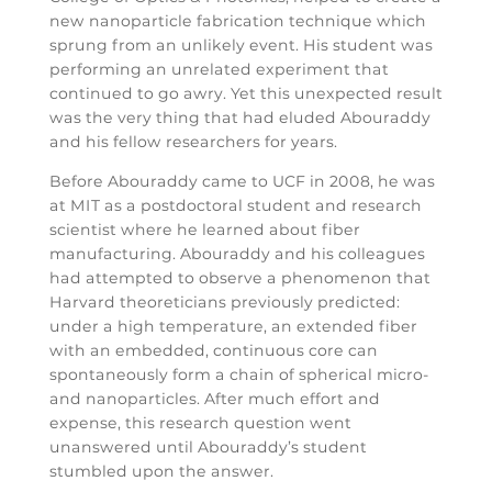
new nanoparticle fabrication technique which
sprung from an unlikely event. His student was
performing an unrelated experiment that
continued to go awry. Yet this unexpected result
was the very thing that had eluded Abouraddy
and his fellow researchers for years.
Before Abouraddy came to UCF in 2008, he was
at MIT as a postdoctoral student and research
scientist where he learned about fiber
manufacturing. Abouraddy and his colleagues
had attempted to observe a phenomenon that
Harvard theoreticians previously predicted:
under a high temperature, an extended fiber
with an embedded, continuous core can
spontaneously form a chain of spherical micro-
and nanoparticles. After much effort and
expense, this research question went
unanswered until Abouraddy’s student
stumbled upon the answer.