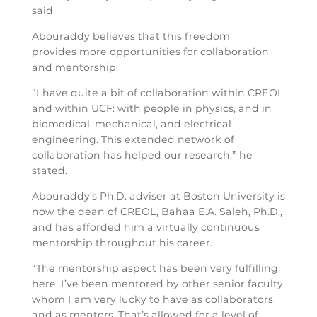
said.
Abouraddy believes that this freedom
provides more opportunities for collaboration
and mentorship.
“I have quite a bit of collaboration within CREOL
and within UCF: with people in physics, and in
biomedical, mechanical, and electrical
engineering. This extended network of
collaboration has helped our research,” he
stated.
Abouraddy’s Ph.D. adviser at Boston University is
now the dean of CREOL, Bahaa E.A. Saleh, Ph.D.,
and has afforded him a virtually continuous
mentorship throughout his career.
“The mentorship aspect has been very fulfilling
here. I’ve been mentored by other senior faculty,
whom I am very lucky to have as collaborators
and as mentors. That’s allowed for a level of