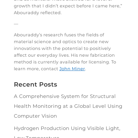
growth that I didn’t expect before I came here,”
Abouraddy reflected.
—
Abouraddy’s research fuses the fields of
material science and optics to create new
innovations with the potential to positively
affect our everyday lives. His new fabrication
method is currently available for licensing. To
learn more, contact
John Miner
.
Recent Posts
A Comprehensive System for Structural
Health Monitoring at a Global Level Using
Computer Vision
Hydrogen Production Using Visible Light,