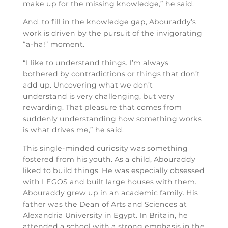
make up for the missing knowledge,” he said.
And, to fill in the knowledge gap, Abouraddy’s
work is driven by the pursuit of the invigorating
“a-ha!” moment.
“I like to understand things. I’m always
bothered by contradictions or things that don’t
add up. Uncovering what we don’t
understand is very challenging, but very
rewarding. That pleasure that comes from
suddenly understanding how something works
is what drives me,” he said.
This single-minded curiosity was something
fostered from his youth. As a child, Abouraddy
liked to build things. He was especially obsessed
with LEGOS and built large houses with them.
Abouraddy grew up in an academic family. His
father was the Dean of Arts and Sciences at
Alexandria University in Egypt. In Britain, he
attended a school with a strong emphasis in the