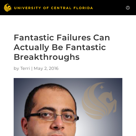
Fantastic Failures Can
Actually Be Fantastic
Breakthroughs
by
Terri
|
May 2, 2016