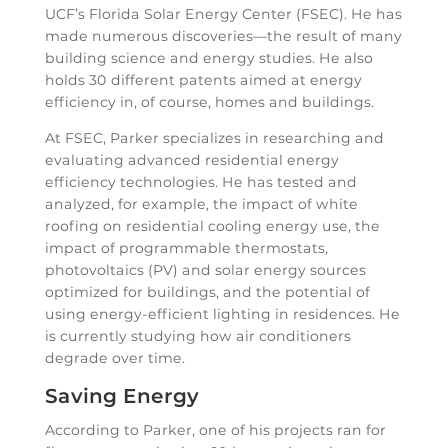
UCF’s Florida Solar Energy Center (FSEC). He has
made numerous discoveries—the result of many
building science and energy studies. He also
holds 30 different patents aimed at energy
efficiency in, of course, homes and buildings.
At FSEC, Parker specializes in researching and
evaluating advanced residential energy
efficiency technologies. He has tested and
analyzed, for example, the impact of white
roofing on residential cooling energy use, the
impact of programmable thermostats,
photovoltaics (PV) and solar energy sources
optimized for buildings, and the potential of
using energy-efficient lighting in residences. He
is currently studying how air conditioners
degrade over time.
Saving Energy
According to Parker, one of his projects ran for