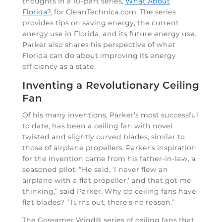
thoughts in a 10-part series,
What About
Florida?
, for CleanTechnica.com. The series
provides tips on saving energy, the current
energy use in Florida, and its future energy use.
Parker also shares his perspective of what
Florida can do about improving its energy
efficiency as a state.
Inventing a Revolutionary Ceiling
Fan
Of his many inventions, Parker’s most successful
to date, has been a ceiling fan with novel
twisted and slightly curved blades, similar to
those of airplane propellers. Parker’s inspiration
for the invention came from his father-in-law, a
seasoned pilot. “He said, ‘I never flew an
airplane with a flat propeller,’ and that got me
thinking,” said Parker. Why do ceiling fans have
flat blades? “Turns out, there’s no reason.”
The Gossamer Wind® series of ceiling fans that