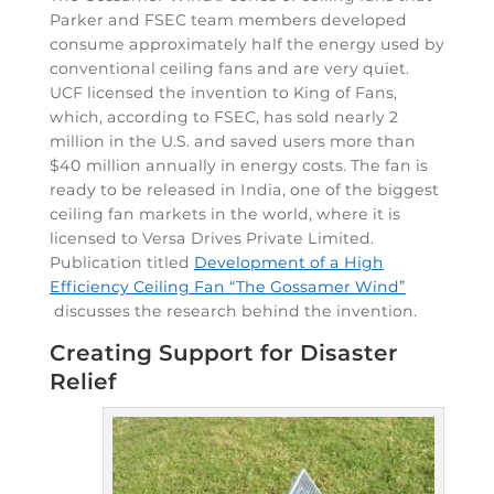
Parker and FSEC team members developed
consume approximately half the energy used by
conventional ceiling fans and are very quiet.
UCF licensed the invention to King of Fans,
which, according to FSEC, has sold nearly 2
million in the U.S. and saved users more than
$40 million annually in energy costs. The fan is
ready to be released in India, one of the biggest
ceiling fan markets in the world, where it is
licensed to Versa Drives Private Limited.
Publication titled
Development of a High
Efficiency Ceiling Fan “The Gossamer Wind”
discusses the research behind the invention.
Creating Support for Disaster
Relief