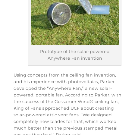
Prototype of the solar-powered
Anywhere Fan invention
Using concepts from the ceiling fan invention,
and his experience with photovoltaics, Parker
developed the “Anywhere Fan,” a new solar-
powered, portable fan. According to Parker, with
the success of the Gossamer Wind® ceiling fan,
King of Fans approached UCF about creating
solar-powered attic vent fans. “We designed
completely new blades for that, which worked
much better than the previous stamped metal
designs they had,” Parker said.