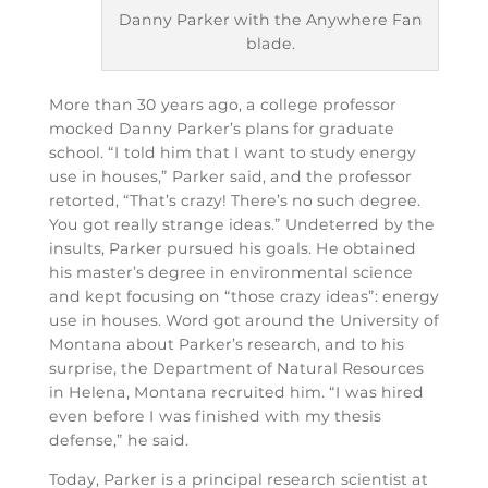
Danny Parker with the Anywhere Fan
blade.
More than 30 years ago, a college professor
mocked Danny Parker’s plans for graduate
school. “I told him that I want to study energy
use in houses,” Parker said, and the professor
retorted, “That’s crazy! There’s no such degree.
You got really strange ideas.” Undeterred by the
insults, Parker pursued his goals. He obtained
his master’s degree in environmental science
and kept focusing on “those crazy ideas”: energy
use in houses. Word got around the University of
Montana about Parker’s research, and to his
surprise, the Department of Natural Resources
in Helena, Montana recruited him. “I was hired
even before I was finished with my thesis
defense,” he said.
Today, Parker is a principal research scientist at