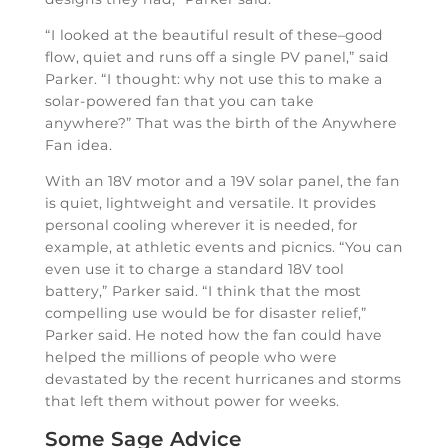
“I looked at the beautiful result of these–good
flow, quiet and runs off a single PV panel,” said
Parker. “I thought: why not use this to make a
solar-powered fan that you can take
anywhere?” That was the birth of the Anywhere
Fan idea.
With an 18V motor and a 19V solar panel, the fan
is quiet, lightweight and versatile. It provides
personal cooling wherever it is needed, for
example, at athletic events and picnics. “You can
even use it to charge a standard 18V tool
battery,” Parker said. “I think that the most
compelling use would be for disaster relief,”
Parker said. He noted how the fan could have
helped the millions of people who were
devastated by the recent hurricanes and storms
that left them without power for weeks.
Some Sage Advice