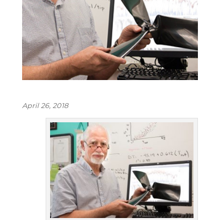
April 26, 2018