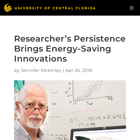
Researcher’s Persistence
Brings Energy-Saving
Innovations
by
Jennifer Mckinley
|
Apr 26, 2018