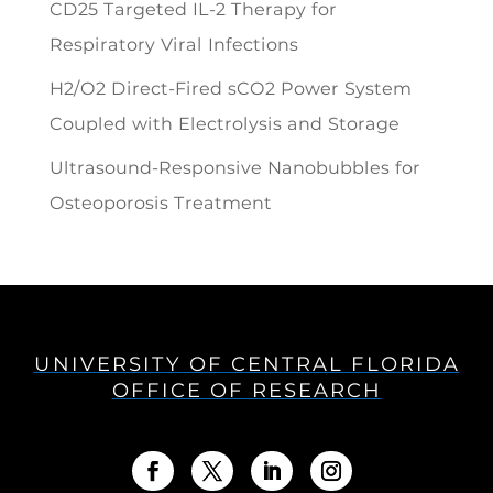
CD25 Targeted IL-2 Therapy for
Respiratory Viral Infections
H2/O2 Direct-Fired sCO2 Power System
Coupled with Electrolysis and Storage
Ultrasound-Responsive Nanobubbles for
Osteoporosis Treatment
UNIVERSITY OF CENTRAL FLORIDA
OFFICE OF RESEARCH