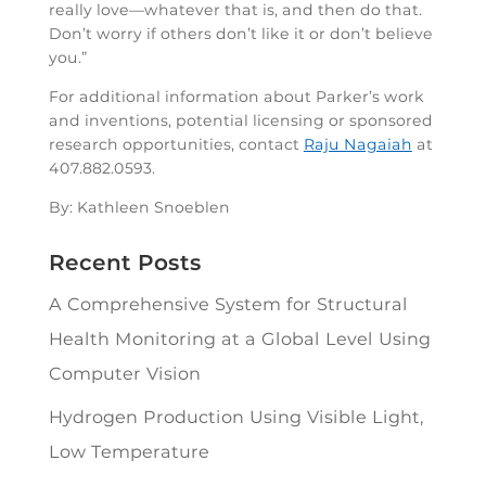
really love—whatever that is, and then do that.
Don’t worry if others don’t like it or don’t believe
you.”
For additional information about Parker’s work
and inventions, potential licensing or sponsored
research opportunities, contact
Raju Nagaiah
at
407.882.0593.
By: Kathleen Snoeblen
Recent Posts
A Comprehensive System for Structural
Health Monitoring at a Global Level Using
Computer Vision
Hydrogen Production Using Visible Light,
Low Temperature