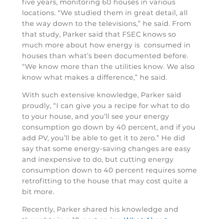
five years, monitoring 60 houses in various
locations. “We studied them in great detail, all
the way down to the televisions,” he said. From
that study, Parker said that FSEC knows so
much more about how energy is consumed in
houses than what’s been documented before.
“We know more than the utilities know. We also
know what makes a difference,” he said.
With such extensive knowledge, Parker said
proudly, “I can give you a recipe for what to do
to your house, and you’ll see your energy
consumption go down by 40 percent, and if you
add PV, you’ll be able to get it to zero.” He did
say that some energy-saving changes are easy
and inexpensive to do, but cutting energy
consumption down to 40 percent requires some
retrofitting to the house that may cost quite a
bit more.
Recently, Parker shared his knowledge and