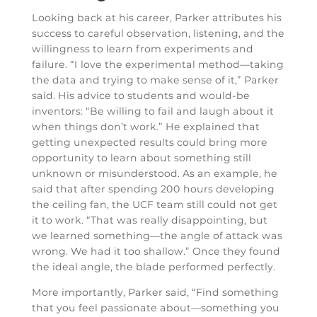
Looking back at his career, Parker attributes his
success to careful observation, listening, and the
willingness to learn from experiments and
failure. “I love the experimental method—taking
the data and trying to make sense of it,” Parker
said. His advice to students and would-be
inventors: “Be willing to fail and laugh about it
when things don’t work.” He explained that
getting unexpected results could bring more
opportunity to learn about something still
unknown or misunderstood. As an example, he
said that after spending 200 hours developing
the ceiling fan, the UCF team still could not get
it to work. “That was really disappointing, but
we learned something—the angle of attack was
wrong. We had it too shallow.” Once they found
the ideal angle, the blade performed perfectly.
More importantly, Parker said, “Find something
that you feel passionate about—something you