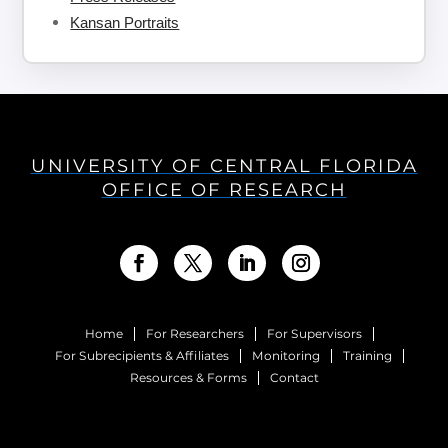
Kansan Portraits
UNIVERSITY OF CENTRAL FLORIDA
OFFICE OF RESEARCH
Home
For Researchers
For Supervisors
For Subrecipients & Affiliates
Monitoring
Training
Resources & Forms
Contact