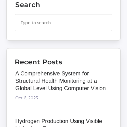
Search
Recent Posts
A Comprehensive System for
Structural Health Monitoring at a
Global Level Using Computer Vision
Oct 6, 2023
Hydrogen Production Using Visible