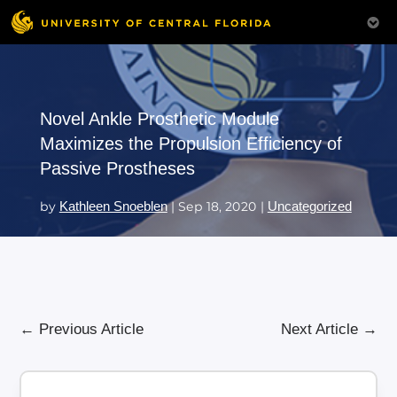
Novel Ankle Prosthetic Module
Maximizes the Propulsion Efficiency of
Passive Prostheses
by
Kathleen Snoeblen
|
Sep 18, 2020
|
Uncategorized
←
Previous Article
Next Article
→