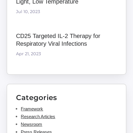
Light, Low Temperature
Jul 10, 2023
CD25 Targeted IL-2 Therapy for
Respiratory Viral Infections
Apr 21, 2023
Categories
Framework
Research Articles
Newsroom
Press Releases