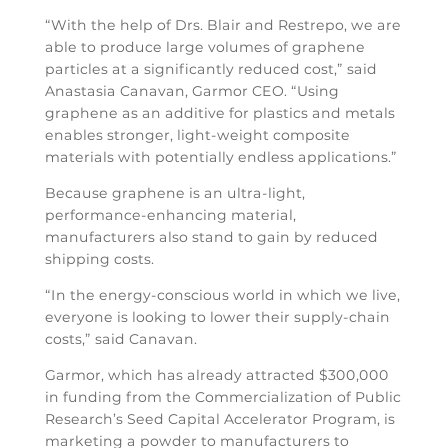
“With the help of Drs. Blair and Restrepo, we are
able to produce large volumes of graphene
particles at a significantly reduced cost,” said
Anastasia Canavan, Garmor CEO. “Using
graphene as an additive for plastics and metals
enables stronger, light-weight composite
materials with potentially endless applications.”
Because graphene is an ultra-light,
performance-enhancing material,
manufacturers also stand to gain by reduced
shipping costs.
“In the energy-conscious world in which we live,
everyone is looking to lower their supply-chain
costs,” said Canavan.
Garmor, which has already attracted $300,000
in funding from the Commercialization of Public
Research’s Seed Capital Accelerator Program, is
marketing a powder to manufacturers to