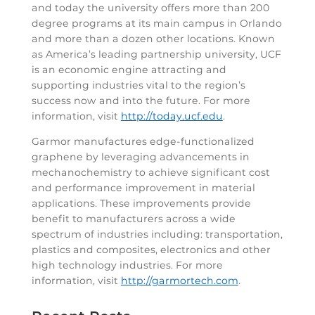
and today the university offers more than 200
degree programs at its main campus in Orlando
and more than a dozen other locations. Known
as America’s leading partnership university, UCF
is an economic engine attracting and
supporting industries vital to the region’s
success now and into the future. For more
information, visit
http://today.ucf.edu
.
Garmor manufactures edge-functionalized
graphene by leveraging advancements in
mechanochemistry to achieve significant cost
and performance improvement in material
applications. These improvements provide
benefit to manufacturers across a wide
spectrum of industries including: transportation,
plastics and composites, electronics and other
high technology industries. For more
information, visit
http://garmortech.com
.