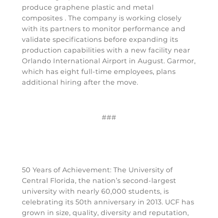
produce graphene plastic and metal
composites . The company is working closely
with its partners to monitor performance and
validate specifications before expanding its
production capabilities with a new facility near
Orlando International Airport in August. Garmor,
which has eight full-time employees, plans
additional hiring after the move.
###
50 Years of Achievement: The University of
Central Florida, the nation’s second-largest
university with nearly 60,000 students, is
celebrating its 50th anniversary in 2013. UCF has
grown in size, quality, diversity and reputation,