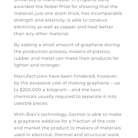
awarded the Nobel Prize for showing that the
material, just one atom thick, has incomparable
strength and elasticity, is able to conduct
electricity as well as copper and heat better
than any other material.
By adding a small amount of graphene during
the production process, makers of plastics,
rubber and metal can make their products far
lighter and stronger.
Manufacturers have been hindered, however,
by the excessive cost of making graphene – up
to $200,000 a kilogram – and the toxic
chemicals usually required to separate it into
useable pieces.
With Blair’s technology, Garmor is able to make
a graphene additive for a fraction of the cost
and market the product to makers of materials
used in electrical, thermal and structural work.