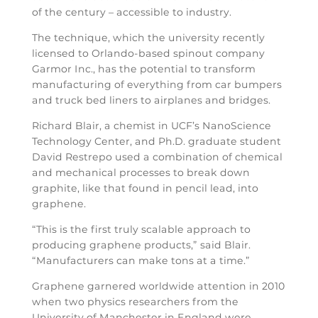
of the century – accessible to industry.
The technique, which the university recently
licensed to Orlando-based spinout company
Garmor Inc., has the potential to transform
manufacturing of everything from car bumpers
and truck bed liners to airplanes and bridges.
Richard Blair, a chemist in UCF’s NanoScience
Technology Center, and Ph.D. graduate student
David Restrepo used a combination of chemical
and mechanical processes to break down
graphite, like that found in pencil lead, into
graphene.
“This is the first truly scalable approach to
producing graphene products,” said Blair.
“Manufacturers can make tons at a time.”
Graphene garnered worldwide attention in 2010
when two physics researchers from the
University of Manchester in England were