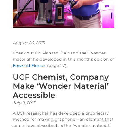
August 26, 2013
Check out Dr. Richard Blair and the “wonder
material” he developed in this months edition of
Forward Florida
(page 27).
UCF Chemist, Company
Make ‘Wonder Material’
Accessible
July 9, 2013
A UCF researcher has developed a proprietary
method for making graphene – an element that
some have described as the “wonder material”