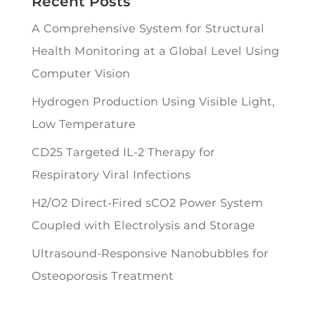
Recent Posts
A Comprehensive System for Structural
Health Monitoring at a Global Level Using
Computer Vision
Hydrogen Production Using Visible Light,
Low Temperature
CD25 Targeted IL-2 Therapy for
Respiratory Viral Infections
H2/O2 Direct-Fired sCO2 Power System
Coupled with Electrolysis and Storage
Ultrasound-Responsive Nanobubbles for
Osteoporosis Treatment