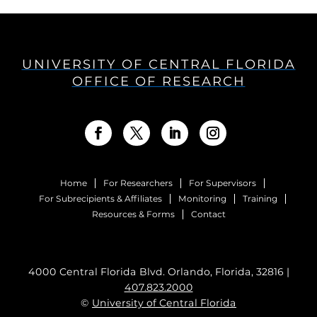
UNIVERSITY OF CENTRAL FLORIDA
OFFICE OF RESEARCH
Home
For Researchers
For Supervisors
For Subrecipients & Affiliates
Monitoring
Training
Resources & Forms
Contact
4000 Central Florida Blvd. Orlando, Florida, 32816 |
407.823.2000
©
University of Central Florida