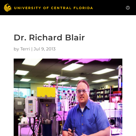
Dr. Richard Blair
by
Terri
|
Jul 9, 2013