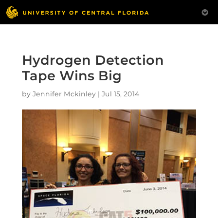
Hydrogen Detection
Tape Wins Big
by
Jennifer Mckinley
|
Jul 15, 2014