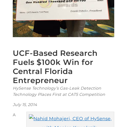
UCF-Based Research
Fuels $100k Win for
Central Florida
Entrepreneur
HySense Technology’s Gas-Leak Detection
Technology Places First at CAT5 Competition
July 15, 2014
A