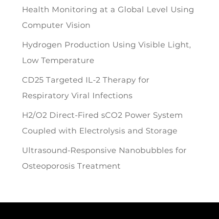
Health Monitoring at a Global Level Using
Computer Vision
Hydrogen Production Using Visible Light,
Low Temperature
CD25 Targeted IL-2 Therapy for
Respiratory Viral Infections
H2/O2 Direct-Fired sCO2 Power System
Coupled with Electrolysis and Storage
Ultrasound-Responsive Nanobubbles for
Osteoporosis Treatment