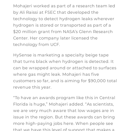
Mohajeri worked as part of a research team led
by Ali Raissi at FSEC that developed the
technology to detect hydrogen leaks wherever
hydrogen is stored or transported as part of a
$20 million grant from NASA’s Glenn Research
Center. Her company later licensed the
technology from UCF.
HySense is marketing a specialty beige tape
that turns black when hydrogen is detected. It
can be wrapped around or attached to surfaces
where gas might leak. Mohajeri has five
customers so far, and is aiming for $90,000 total
revenue this year.
“To have an awards program like this in Central
Florida is huge,” Mohajeri added. “As scientists,
we are very much aware that low wages are in
issue in the region. But these awards can bring
more high-paying jobs here. When people see
that we have this level of support that makes a