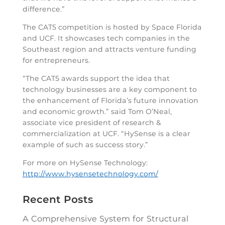
difference.”
The CAT5 competition is hosted by Space Florida
and UCF. It showcases tech companies in the
Southeast region and attracts venture funding
for entrepreneurs.
“The CAT5 awards support the idea that
technology businesses are a key component to
the enhancement of Florida’s future innovation
and economic growth.” said Tom O’Neal,
associate vice president of research &
commercialization at UCF. “HySense is a clear
example of such as success story.”
For more on HySense Technology:
http://www.hysensetechnology.com/
Recent Posts
A Comprehensive System for Structural