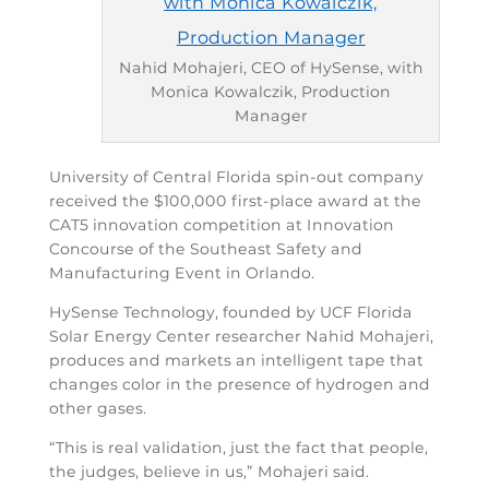
Nahid Mohajeri, CEO of HySense, with
Monica Kowalczik, Production
Manager
University of Central Florida spin-out company
received the $100,000 first-place award at the
CAT5 innovation competition at Innovation
Concourse of the Southeast Safety and
Manufacturing Event in Orlando.
HySense Technology, founded by UCF Florida
Solar Energy Center researcher Nahid Mohajeri,
produces and markets an intelligent tape that
changes color in the presence of hydrogen and
other gases.
“This is real validation, just the fact that people,
the judges, believe in us,” Mohajeri said.