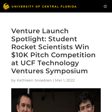
Venture Launch
Spotlight: Student
Rocket Scientists Win
$10K Pitch Competition
at UCF Technology
Ventures Symposium
by
Kathleen Snoeblen
|
Mar 1, 2022