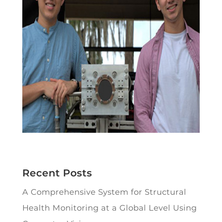
Recent Posts
A Comprehensive System for Structural
Health Monitoring at a Global Level Using