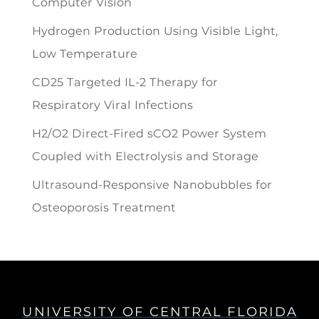
Computer Vision
Hydrogen Production Using Visible Light,
Low Temperature
CD25 Targeted IL-2 Therapy for
Respiratory Viral Infections
H2/O2 Direct-Fired sCO2 Power System
Coupled with Electrolysis and Storage
Ultrasound-Responsive Nanobubbles for
Osteoporosis Treatment
UNIVERSITY OF CENTRAL FLORIDA