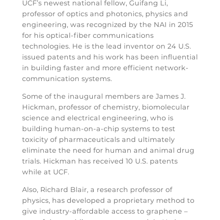
UCF’s newest national fellow, Guifang Li,
professor of optics and photonics, physics and
engineering, was recognized by the NAI in 2015
for his optical-fiber communications
technologies. He is the lead inventor on 24 U.S.
issued patents and his work has been influential
in building faster and more efficient network-
communication systems.
Some of the inaugural members are James J.
Hickman, professor of chemistry, biomolecular
science and electrical engineering, who is
building human-on-a-chip systems to test
toxicity of pharmaceuticals and ultimately
eliminate the need for human and animal drug
trials. Hickman has received 10 U.S. patents
while at UCF.
Also, Richard Blair, a research professor of
physics, has developed a proprietary method to
give industry-affordable access to graphene –