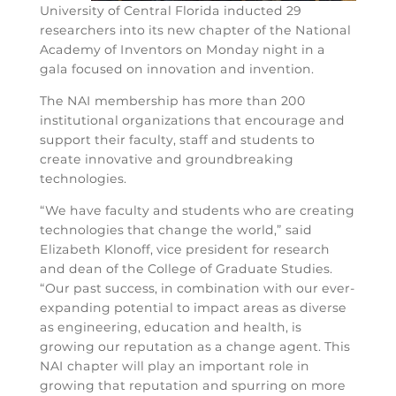
University of Central Florida inducted 29
researchers into its new chapter of the National
Academy of Inventors on Monday night in a
gala focused on innovation and invention.
The NAI membership has more than 200
institutional organizations that encourage and
support their faculty, staff and students to
create innovative and groundbreaking
technologies.
“We have faculty and students who are creating
technologies that change the world,” said
Elizabeth Klonoff, vice president for research
and dean of the College of Graduate Studies.
“Our past success, in combination with our ever-
expanding potential to impact areas as diverse
as engineering, education and health, is
growing our reputation as a change agent. This
NAI chapter will play an important role in
growing that reputation and spurring on more