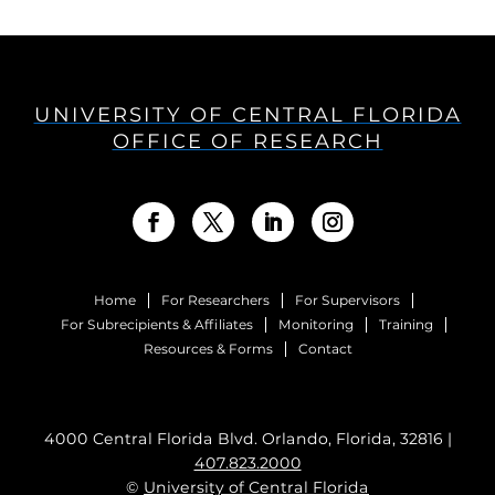
UNIVERSITY OF CENTRAL FLORIDA
OFFICE OF RESEARCH
Home
For Researchers
For Supervisors
For Subrecipients & Affiliates
Monitoring
Training
Resources & Forms
Contact
4000 Central Florida Blvd. Orlando, Florida, 32816 |
407.823.2000
©
University of Central Florida