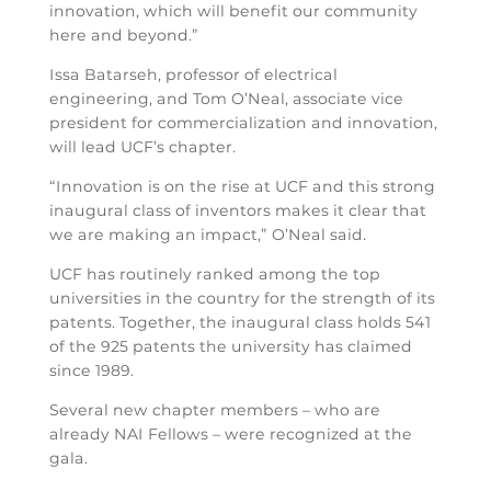
innovation, which will benefit our community
here and beyond.”
Issa Batarseh, professor of electrical
engineering, and Tom O’Neal, associate vice
president for commercialization and innovation,
will lead UCF’s chapter.
“Innovation is on the rise at UCF and this strong
inaugural class of inventors makes it clear that
we are making an impact,” O’Neal said.
UCF has routinely ranked among the top
universities in the country for the strength of its
patents. Together, the inaugural class holds 541
of the 925 patents the university has claimed
since 1989.
Several new chapter members – who are
already NAI Fellows – were recognized at the
gala.