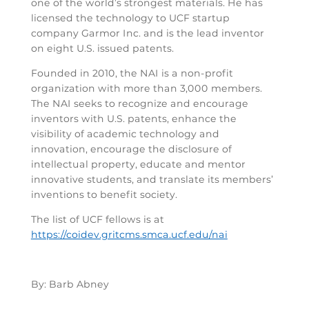
one of the world’s strongest materials. He has
licensed the technology to UCF startup
company Garmor Inc. and is the lead inventor
on eight U.S. issued patents.
Founded in 2010, the NAI is a non-profit
organization with more than 3,000 members.
The NAI seeks to recognize and encourage
inventors with U.S. patents, enhance the
visibility of academic technology and
innovation, encourage the disclosure of
intellectual property, educate and mentor
innovative students, and translate its members’
inventions to benefit society.
The list of UCF fellows is at
https://coidev.gritcms.smca.ucf.edu/nai
By: Barb Abney