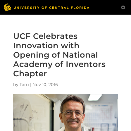
UCF Celebrates
Innovation with
Opening of National
Academy of Inventors
Chapter
by
Terri
|
Nov 10, 2016