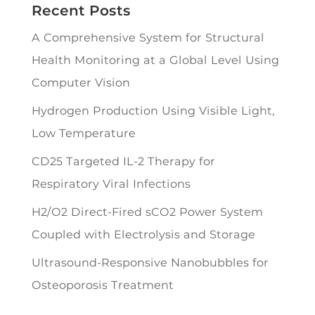
Recent Posts
A Comprehensive System for Structural
Health Monitoring at a Global Level Using
Computer Vision
Hydrogen Production Using Visible Light,
Low Temperature
CD25 Targeted IL-2 Therapy for
Respiratory Viral Infections
H2/O2 Direct-Fired sCO2 Power System
Coupled with Electrolysis and Storage
Ultrasound-Responsive Nanobubbles for
Osteoporosis Treatment