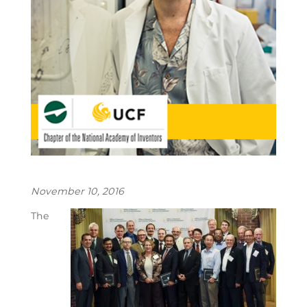
November 10, 2016
The