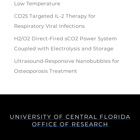
Low Temperature
CD25 Targeted IL-2 Therapy for
Respiratory Viral Infections
H2/O2 Direct-Fired sCO2 Power System
Coupled with Electrolysis and Storage
Ultrasound-Responsive Nanobubbles for
Osteoporosis Treatment
UNIVERSITY OF CENTRAL FLORIDA
OFFICE OF RESEARCH