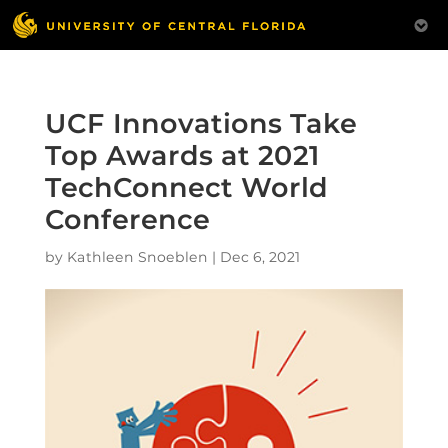
UCF Innovations Take
Top Awards at 2021
TechConnect World
Conference
by
Kathleen Snoeblen
|
Dec 6, 2021