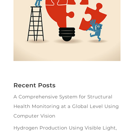
Recent Posts
A Comprehensive System for Structural
Health Monitoring at a Global Level Using
Computer Vision
Hydrogen Production Using Visible Light,