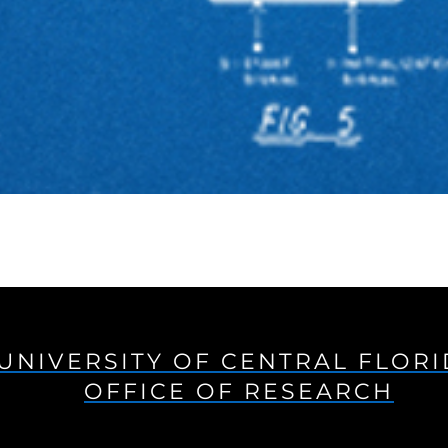
UNIVERSITY OF CENTRAL FLOR
OFFICE OF RESEARCH