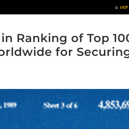
in Ranking of Top 10
orldwide for Securin