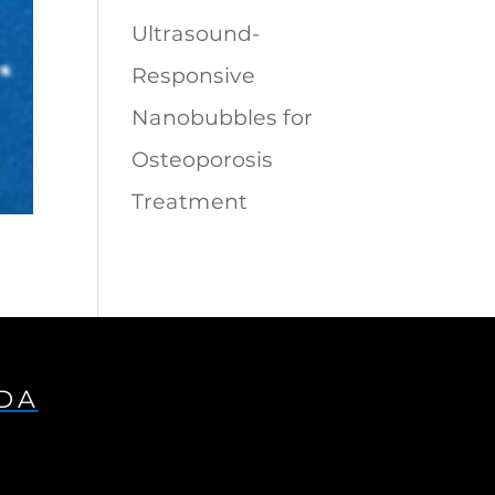
Ultrasound-
Responsive
Nanobubbles for
Osteoporosis
Treatment
IDA