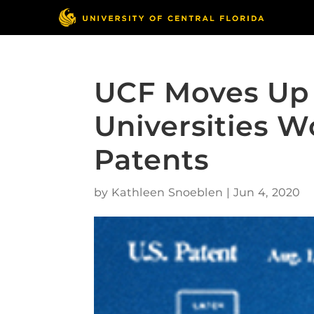
UCF Moves Up 
Universities W
Patents
by
Kathleen Snoeblen
|
Jun 4, 2020