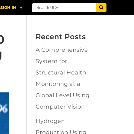
0
Recent Posts
g
A Comprehensive
System for
Structural Health
Monitoring at a
Global Level Using
Computer Vision
Hydrogen
Production Using