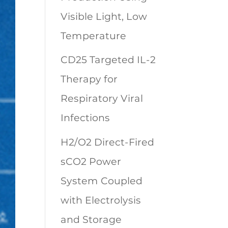
Visible Light, Low
Temperature
CD25 Targeted IL-2
Therapy for
Respiratory Viral
Infections
H2/O2 Direct-Fired
sCO2 Power
System Coupled
with Electrolysis
and Storage