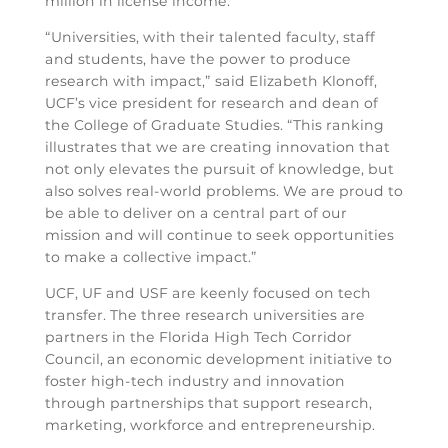
million in license income.
“Universities, with their talented faculty, staff
and students, have the power to produce
research with impact,” said Elizabeth Klonoff,
UCF’s vice president for research and dean of
the College of Graduate Studies. “This ranking
illustrates that we are creating innovation that
not only elevates the pursuit of knowledge, but
also solves real-world problems. We are proud to
be able to deliver on a central part of our
mission and will continue to seek opportunities
to make a collective impact.”
UCF, UF and USF are keenly focused on tech
transfer. The three research universities are
partners in the Florida High Tech Corridor
Council, an economic development initiative to
foster high-tech industry and innovation
through partnerships that support research,
marketing, workforce and entrepreneurship.