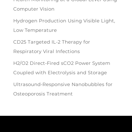
Computer Vision
Hydrogen Production Using Visible Light,
Low Temperature
CD25 Targeted IL-2 Therapy for
Respiratory Viral Infections
H2/O2 Direct-Fired sCO2 Power System
Coupled with Electrolysis and Storage
Ultrasound-Responsive Nanobubbles for
Osteoporosis Treatment