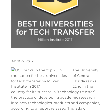
April 21, 2017
The University
of Central
Florida ranks
22nd in the
country for its success in “technology transfer” –
the practice of developing academic research
into new technologies, products and companies,
according to a report released Thursday.