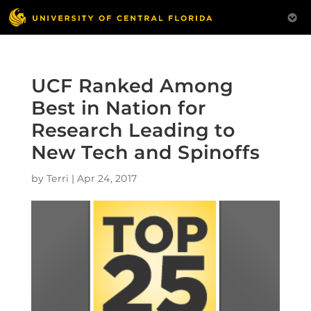
UCF Ranked Among
Best in Nation for
Research Leading to
New Tech and Spinoffs
by
Terri
|
Apr 24, 2017