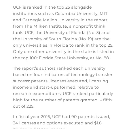
UCF is ranked in the top 25 alongside
institutions such as Columbia University, MIT
and Carnegie Mellon University in the report
from The Milken Institute, a nonprofit think
tank. UCF, the University of Florida (No. 3) and
the University of South Florida (No. 19) are the
only universities in Florida to rank in the top 25.
Only one other university in the state is listed in
the top 100: Florida State University, at No. 88.
The report’s authors ranked each university
based on four indicators of technology transfer
success: patents, licenses executed, licensing
income and start-ups formed, relative to
research expenditures. UCF ranked particularly
high for the number of patents granted – fifth
out of 225.
In fiscal year 2016, UCF had 90 patents issued,
34 licenses and options executed and $1.8