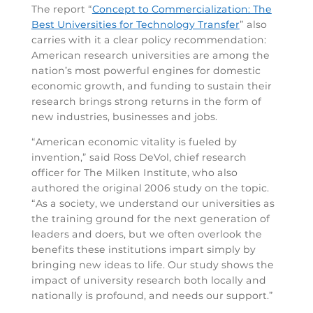
The report “
Concept to Commercialization: The
Best Universities for Technology Transfer
” also
carries with it a clear policy recommendation:
American research universities are among the
nation’s most powerful engines for domestic
economic growth, and funding to sustain their
research brings strong returns in the form of
new industries, businesses and jobs.
“American economic vitality is fueled by
invention,” said Ross DeVol, chief research
officer for The Milken Institute, who also
authored the original 2006 study on the topic.
“As a society, we understand our universities as
the training ground for the next generation of
leaders and doers, but we often overlook the
benefits these institutions impart simply by
bringing new ideas to life. Our study shows the
impact of university research both locally and
nationally is profound, and needs our support.”