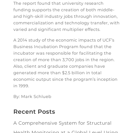
The report found that university research
funding supports the creation of both middle-
and high-skill industry jobs through innovation,
commercialization and technology transfer, with
varied and significant multiplier effects.
A 2014 study of the economic impacts of UCF’s
Business Incubation Program found that the
incubator was responsible for facilitating the
creation of more than 3,700 jobs in the region.
Also, client and graduate companies have
generated more than $2.5 billion in total
economic output since the program’s inception
in 1999.
By: Mark Schlueb
Recent Posts
A Comprehensive System for Structural
Health Monitoring at a Global Level Using