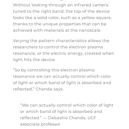
Without looking through an infrared camera
tuned to the right band, the top of the device
looks like a solid color, such as a yellow square,
thanks to the unique properties that can be
achieved with materials at the nanoscale.
Varying the pattern characteristics allows the
researchers to control the electron plasma
resonance, or the electric energy, created when
light hits the device.
“So by controlling this electron plasma
resonance we can actually control which color
of light or which band of light is absorbed and
reflected,” Chanda says.
“We can actually control which color of light
or which band of light is absorbed and
reflected.” — Debashis Chanda, UCF
associate professor