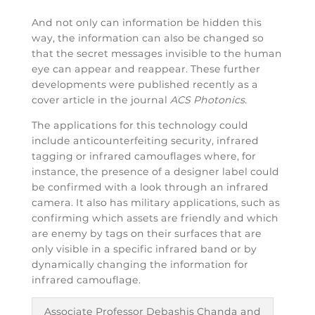
And not only can information be hidden this
way, the information can also be changed so
that the secret messages invisible to the human
eye can appear and reappear. These further
developments were published recently as a
cover article in the journal
ACS Photonics
.
The applications for this technology could
include anticounterfeiting security, infrared
tagging or infrared camouflages where, for
instance, the presence of a designer label could
be confirmed with a look through an infrared
camera. It also has military applications, such as
confirming which assets are friendly and which
are enemy by tags on their surfaces that are
only visible in a specific infrared band or by
dynamically changing the information for
infrared camouflage.
Associate Professor Debashis Chanda and