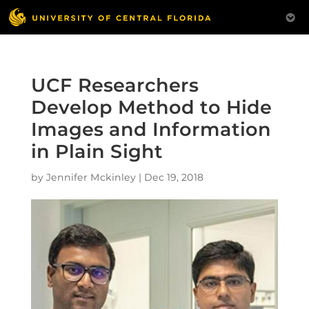
UCF Researchers
Develop Method to Hide
Images and Information
in Plain Sight
by
Jennifer Mckinley
|
Dec 19, 2018