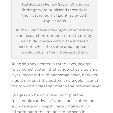
Postdoctoral Fellow Sayan Chandra’s
findings were published recently in
the Nature journal Light: Science &
Applications.
In the
Light: Science & Applications
study,
the researchers demonstrated that they
can hide images within the infrared
spectrum while the same area appears as
a solid color in the visible spectrum.
To do so, they created a three-level, layered,
“plasmonic” system that sandwiches a polymer
layer imprinted with nanoscale holes, between
a gold mirror at the bottom and a gold layer at
the top with holes that match the polymer layer.
Images can be imprinted on top of the
“plasmonic sandwich,” and aspects of the holes,
such as size and depth, help dictate which
infrared band the image can be seen in.