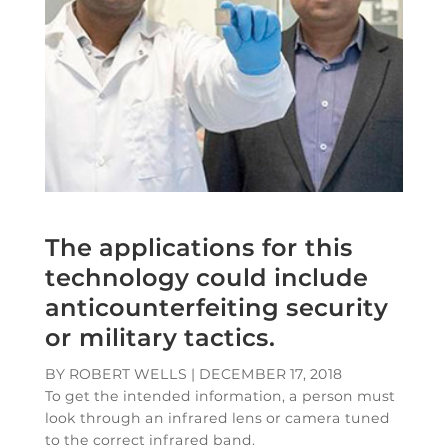
The applications for this
technology could include
anticounterfeiting security
or military tactics.
BY ROBERT WELLS
|
DECEMBER 17, 2018
To get the intended information, a person must
look through an infrared lens or camera tuned
to the correct infrared band.