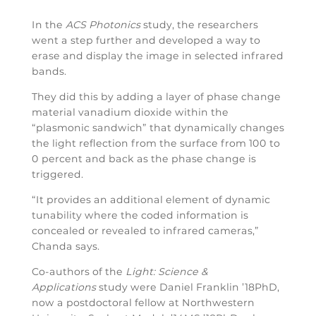
In the
ACS Photonics
study, the researchers
went a step further and developed a way to
erase and display the image in selected infrared
bands.
They did this by adding a layer of phase change
material vanadium dioxide within the
“plasmonic sandwich” that dynamically changes
the light reflection from the surface from 100 to
0 percent and back as the phase change is
triggered.
“It provides an additional element of dynamic
tunability where the coded information is
concealed or revealed to infrared cameras,”
Chanda says.
Co-authors of the
Light: Science &
Applications
study were Daniel Franklin ’18PhD,
now a postdoctoral fellow at Northwestern