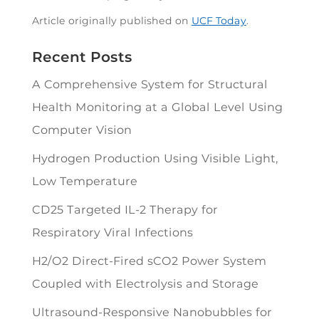
Article originally published on
UCF Today
.
Recent Posts
A Comprehensive System for Structural
Health Monitoring at a Global Level Using
Computer Vision
Hydrogen Production Using Visible Light,
Low Temperature
CD25 Targeted IL-2 Therapy for
Respiratory Viral Infections
H2/O2 Direct-Fired sCO2 Power System
Coupled with Electrolysis and Storage
Ultrasound-Responsive Nanobubbles for