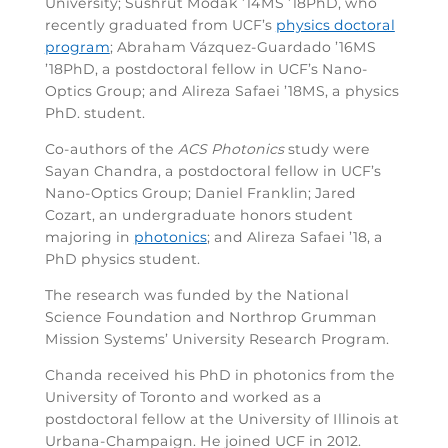
University; Sushrut Modak ’14MS ’18PhD, who
recently graduated from UCF’s
physics doctoral
program
; Abraham Vázquez-Guardado ’16MS
’18PhD, a postdoctoral fellow in UCF’s Nano-
Optics Group; and Alireza Safaei ’18MS, a physics
PhD. student.
Co-authors of the
ACS Photonics
study were
Sayan Chandra, a postdoctoral fellow in UCF’s
Nano-Optics Group; Daniel Franklin; Jared
Cozart, an undergraduate honors student
majoring in
photonics
; and Alireza Safaei ’18, a
PhD physics student.
The research was funded by the National
Science Foundation and Northrop Grumman
Mission Systems’ University Research Program.
Chanda received his PhD in photonics from the
University of Toronto and worked as a
postdoctoral fellow at the University of Illinois at
Urbana-Champaign. He joined UCF in 2012.