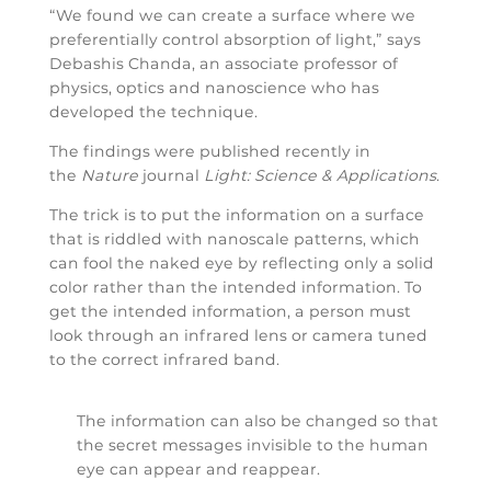
“We found we can create a surface where we
preferentially control absorption of light,” says
Debashis Chanda, an associate professor of
physics, optics and nanoscience who has
developed the technique.
The findings were published recently in
the
Nature
journal
Light: Science & Applications
.
The trick is to put the information on a surface
that is riddled with nanoscale patterns, which
can fool the naked eye by reflecting only a solid
color rather than the intended information. To
get the intended information, a person must
look through an infrared lens or camera tuned
to the correct infrared band.
The information can also be changed so that
the secret messages invisible to the human
eye can appear and reappear.