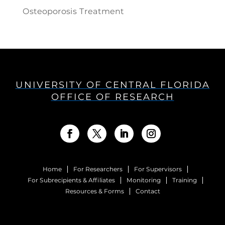
Osteoporosis Treatment
UNIVERSITY OF CENTRAL FLORIDA
OFFICE OF RESEARCH
Home
For Researchers
For Supervisors
For Subrecipients & Affiliates
Monitoring
Training
Resources & Forms
Contact