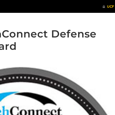
hConnect Defense
ard