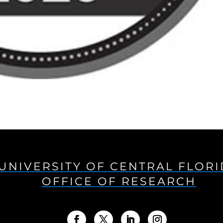
UNIVERSITY OF CENTRAL FLOR
OFFICE OF RESEARCH