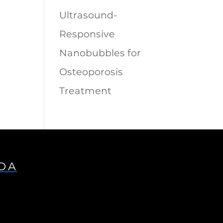
Ultrasound-
Responsive
Nanobubbles for
Osteoporosis
Treatment
IDA