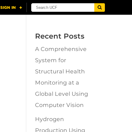
Recent Posts
A Comprehensive
System for
Structural Health
Monitoring at a
Global Level Using
Computer Vision
Hydrogen
Production Using