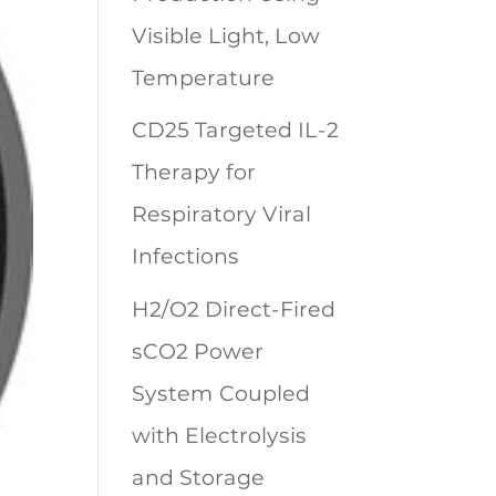
Visible Light, Low
Temperature
CD25 Targeted IL-2
Therapy for
Respiratory Viral
Infections
H2/O2 Direct-Fired
sCO2 Power
System Coupled
with Electrolysis
and Storage