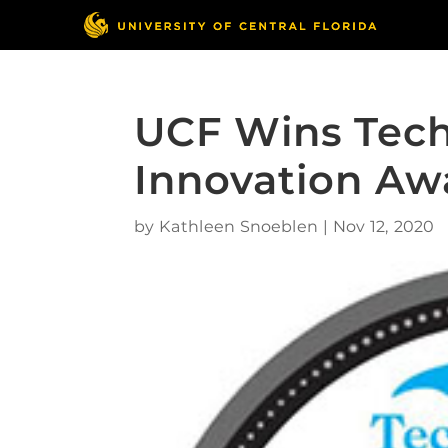
UCF Wins Tec
Innovation Aw
by
Kathleen Snoeblen
|
Nov 12, 2020