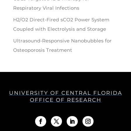
Respiratory Viral Infections
H2/O2 Direct-Fired sCO2 Power System
Coupled with Electrolysis and Storage
Ultrasound-Responsive Nanobubbles for
Osteoporosis Treatment
UNIVERSITY OF CENTRAL FLORIDA
OFFICE OF RESEARCH