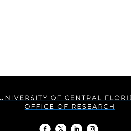
UNIVERSITY OF CENTRAL FLOR
OFFICE OF RESEARCH