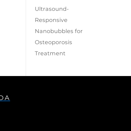
Ultrasound-
Responsive
Nanobubbles for
Osteoporosis
Treatment
IDA