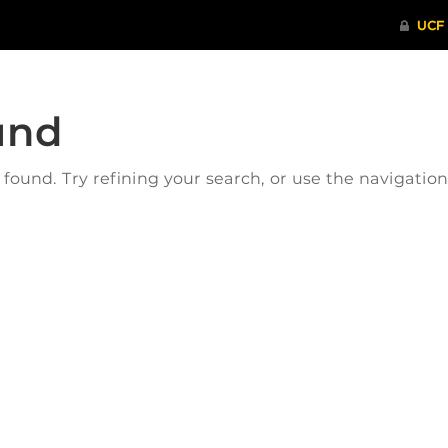
und
ound. Try refining your search, or use the navigatio