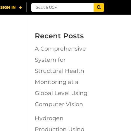
Recent Posts
A Comprehensive
n
System for
Structural Health
Monitoring at a
Global Level Using
Computer Vision
Hydrogen
Production Using