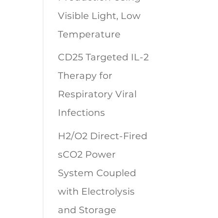
Visible Light, Low
Temperature
CD25 Targeted IL-2
Therapy for
Respiratory Viral
Infections
H2/O2 Direct-Fired
sCO2 Power
System Coupled
with Electrolysis
and Storage