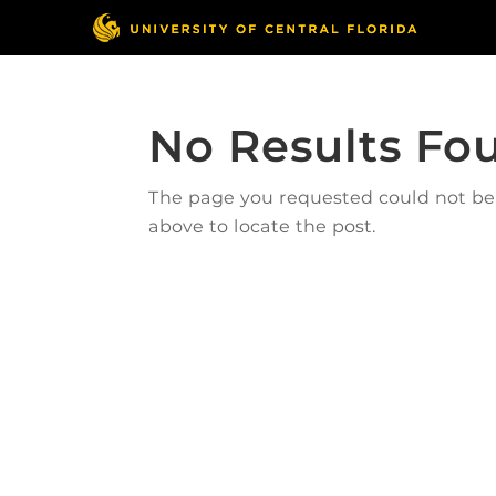
No Results Fo
The page you requested could not be f
above to locate the post.