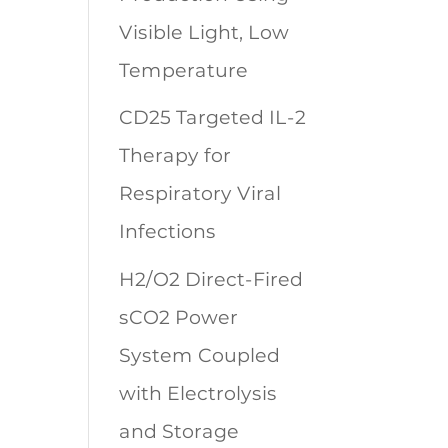
Visible Light, Low
Temperature
CD25 Targeted IL-2
Therapy for
Respiratory Viral
Infections
H2/O2 Direct-Fired
sCO2 Power
System Coupled
with Electrolysis
and Storage