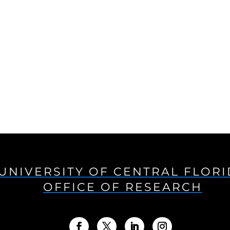
UNIVERSITY OF CENTRAL FLOR
OFFICE OF RESEARCH