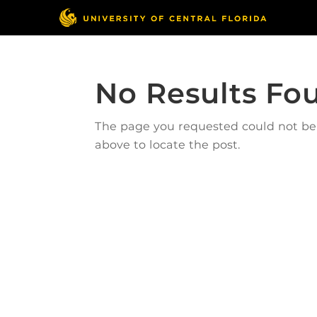
No Results Fo
The page you requested could not be f
above to locate the post.