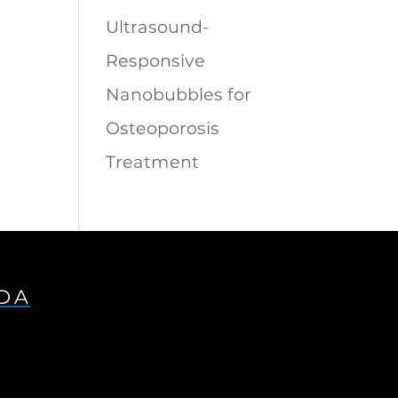
Ultrasound-
Responsive
Nanobubbles for
Osteoporosis
Treatment
IDA