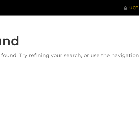
und
ound. Try refining your search, or use the navigatio