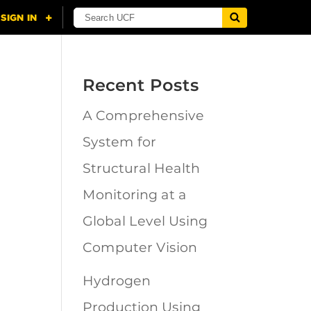
Recent Posts
A Comprehensive
n
System for
Structural Health
Monitoring at a
Global Level Using
Computer Vision
Hydrogen
Production Using