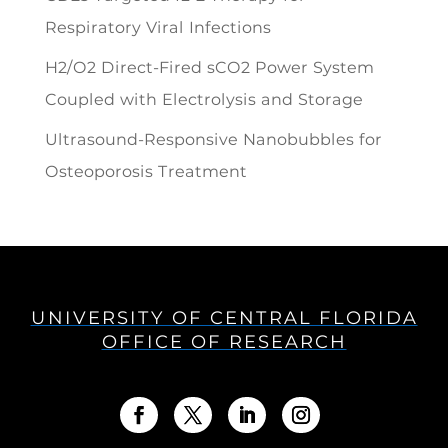
Respiratory Viral Infections
H2/O2 Direct-Fired sCO2 Power System
Coupled with Electrolysis and Storage
Ultrasound-Responsive Nanobubbles for
Osteoporosis Treatment
UNIVERSITY OF CENTRAL FLORIDA
OFFICE OF RESEARCH