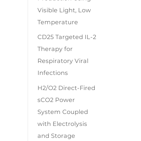
Visible Light, Low
Temperature
CD25 Targeted IL-2
Therapy for
Respiratory Viral
Infections
H2/O2 Direct-Fired
sCO2 Power
System Coupled
with Electrolysis
and Storage