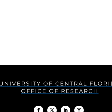
UNIVERSITY OF CENTRAL FLOR
OFFICE OF RESEARCH