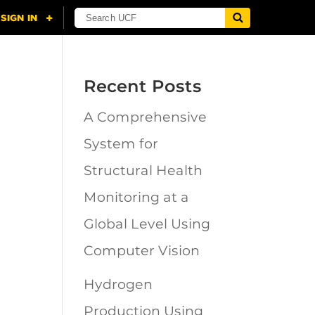
Recent Posts
A Comprehensive
n
System for
Structural Health
Monitoring at a
Global Level Using
Computer Vision
Hydrogen
Production Using