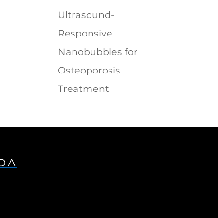
Ultrasound-
Responsive
Nanobubbles for
Osteoporosis
Treatment
IDA