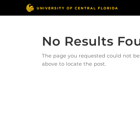
No Results Fo
The page you requested could not be f
above to locate the post.