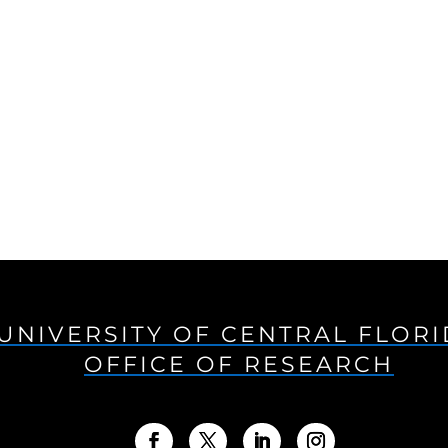
UNIVERSITY OF CENTRAL FLOR
OFFICE OF RESEARCH