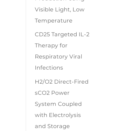
Visible Light, Low
Temperature
CD25 Targeted IL-2
Therapy for
Respiratory Viral
Infections
H2/O2 Direct-Fired
sCO2 Power
System Coupled
with Electrolysis
and Storage