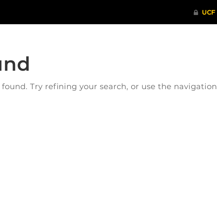
und
ound. Try refining your search, or use the navigatio