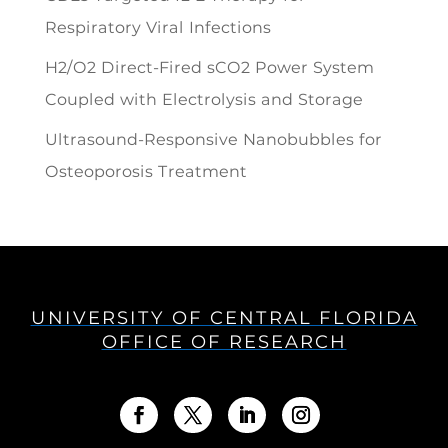
Respiratory Viral Infections
H2/O2 Direct-Fired sCO2 Power System
Coupled with Electrolysis and Storage
Ultrasound-Responsive Nanobubbles for
Osteoporosis Treatment
UNIVERSITY OF CENTRAL FLORIDA
OFFICE OF RESEARCH