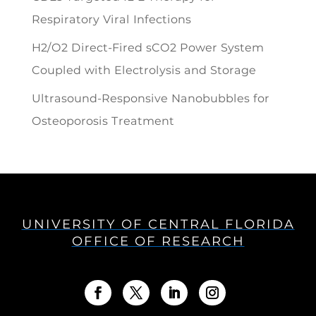
Respiratory Viral Infections
H2/O2 Direct-Fired sCO2 Power System
Coupled with Electrolysis and Storage
Ultrasound-Responsive Nanobubbles for
Osteoporosis Treatment
UNIVERSITY OF CENTRAL FLORIDA
OFFICE OF RESEARCH