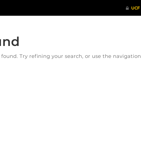
und
ound. Try refining your search, or use the navigatio