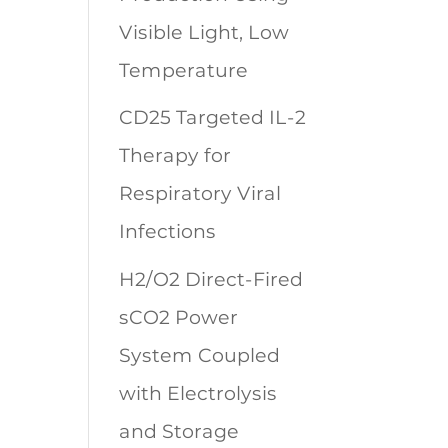
Visible Light, Low
Temperature
CD25 Targeted IL-2
Therapy for
Respiratory Viral
Infections
H2/O2 Direct-Fired
sCO2 Power
System Coupled
with Electrolysis
and Storage