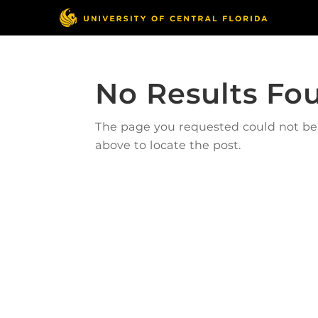
No Results Fo
The page you requested could not be f
above to locate the post.