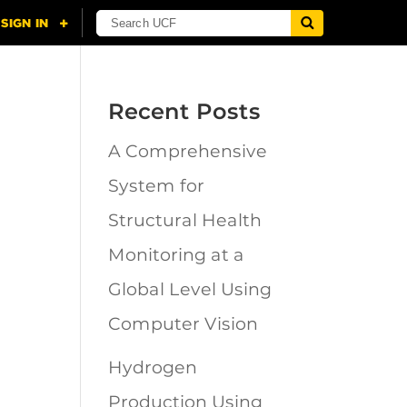
Recent Posts
A Comprehensive
n
System for
Structural Health
Monitoring at a
Global Level Using
Computer Vision
Hydrogen
Production Using