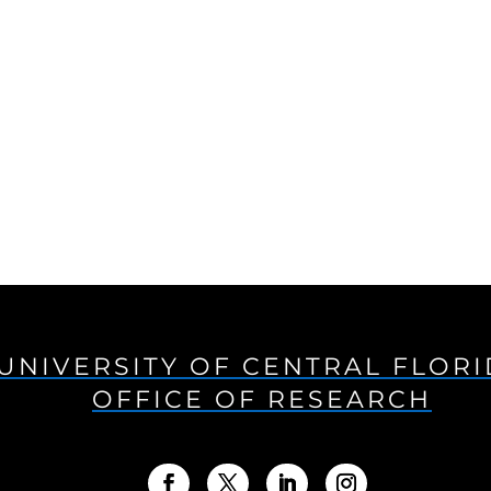
UNIVERSITY OF CENTRAL FLOR
OFFICE OF RESEARCH