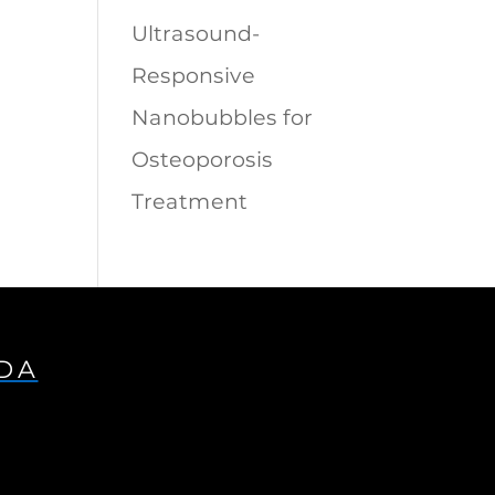
Ultrasound-
Responsive
Nanobubbles for
Osteoporosis
Treatment
IDA