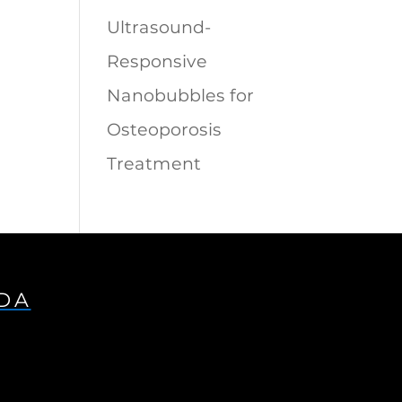
Ultrasound-
Responsive
Nanobubbles for
Osteoporosis
Treatment
IDA