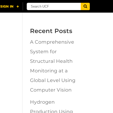
Recent Posts
A Comprehensive
n
System for
Structural Health
Monitoring at a
Global Level Using
Computer Vision
Hydrogen
Production Using