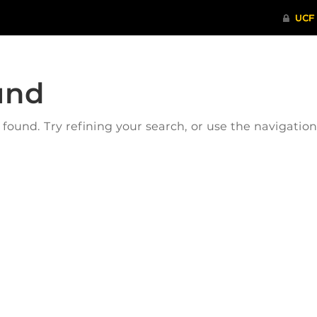
und
ound. Try refining your search, or use the navigatio