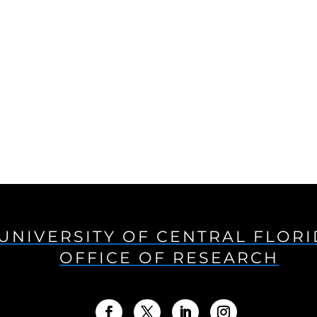
UNIVERSITY OF CENTRAL FLOR
OFFICE OF RESEARCH