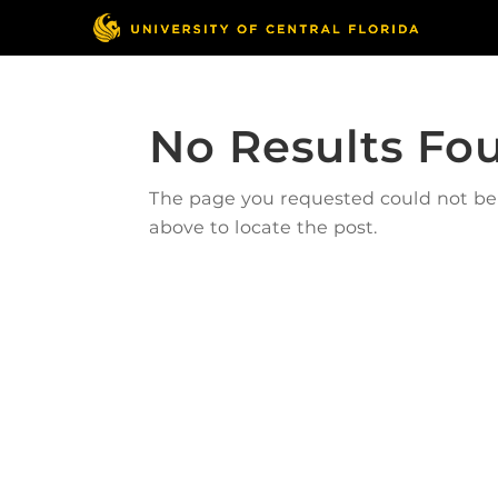
No Results Fo
The page you requested could not be f
above to locate the post.