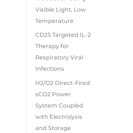
Visible Light, Low
Temperature
CD25 Targeted IL-2
Therapy for
Respiratory Viral
Infections
H2/O2 Direct-Fired
sCO2 Power
System Coupled
with Electrolysis
and Storage