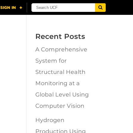
Recent Posts
A Comprehensive
n
System for
Structural Health
Monitoring at a
Global Level Using
Computer Vision
Hydrogen
Production Using