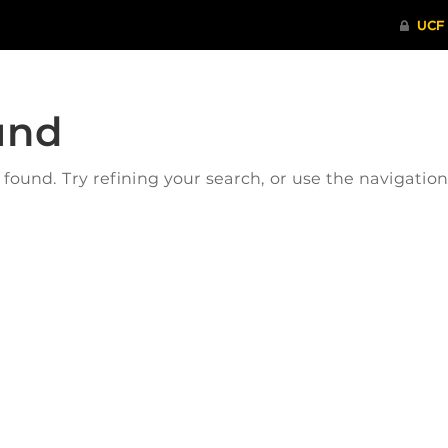
und
ound. Try refining your search, or use the navigatio