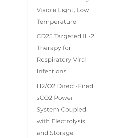
Visible Light, Low
Temperature
CD25 Targeted IL-2
Therapy for
Respiratory Viral
Infections
H2/O2 Direct-Fired
sCO2 Power
System Coupled
with Electrolysis
and Storage