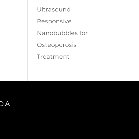
Ultrasound-
Responsive
Nanobubbles for
Osteoporosis
Treatment
IDA