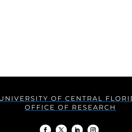
UNIVERSITY OF CENTRAL FLOR
OFFICE OF RESEARCH