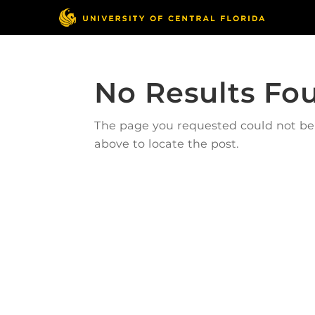
No Results Fo
The page you requested could not be f
above to locate the post.