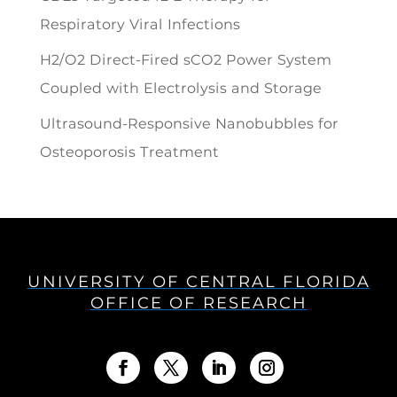
Respiratory Viral Infections
H2/O2 Direct-Fired sCO2 Power System
Coupled with Electrolysis and Storage
Ultrasound-Responsive Nanobubbles for
Osteoporosis Treatment
UNIVERSITY OF CENTRAL FLORIDA
OFFICE OF RESEARCH