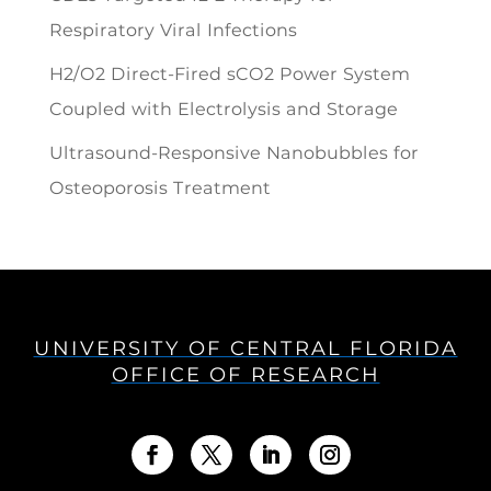
Respiratory Viral Infections
H2/O2 Direct-Fired sCO2 Power System
Coupled with Electrolysis and Storage
Ultrasound-Responsive Nanobubbles for
Osteoporosis Treatment
UNIVERSITY OF CENTRAL FLORIDA
OFFICE OF RESEARCH