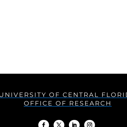
UNIVERSITY OF CENTRAL FLOR
OFFICE OF RESEARCH