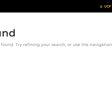
und
ound. Try refining your search, or use the navigatio