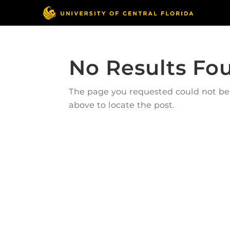
No Results Fo
The page you requested could not be f
above to locate the post.