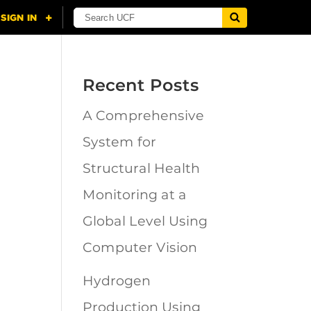
Recent Posts
A Comprehensive
n
System for
Structural Health
Monitoring at a
Global Level Using
Computer Vision
Hydrogen
Production Using