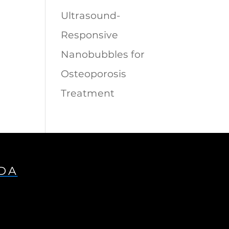
Ultrasound-
Responsive
Nanobubbles for
Osteoporosis
Treatment
IDA