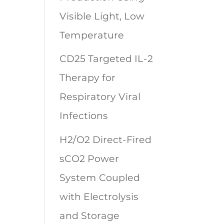
Visible Light, Low
Temperature
CD25 Targeted IL-2
Therapy for
Respiratory Viral
Infections
H2/O2 Direct-Fired
sCO2 Power
System Coupled
with Electrolysis
and Storage