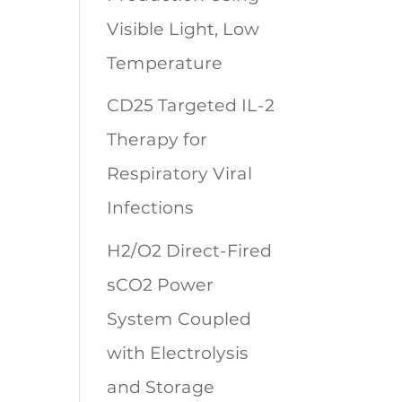
Visible Light, Low
Temperature
CD25 Targeted IL-2
Therapy for
Respiratory Viral
Infections
H2/O2 Direct-Fired
sCO2 Power
System Coupled
with Electrolysis
and Storage