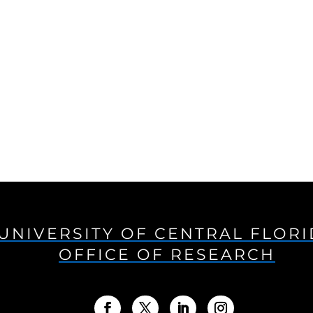
UNIVERSITY OF CENTRAL FLOR
OFFICE OF RESEARCH