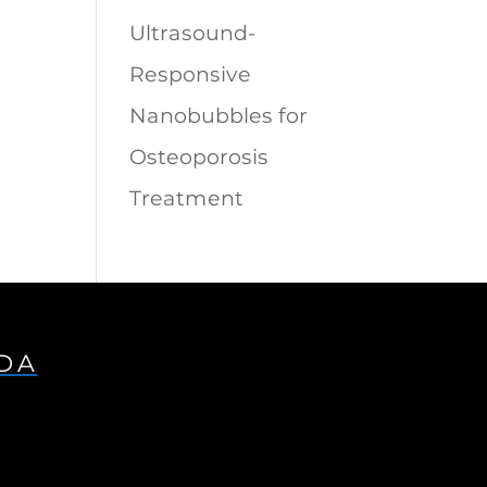
Ultrasound-
Responsive
Nanobubbles for
Osteoporosis
Treatment
IDA