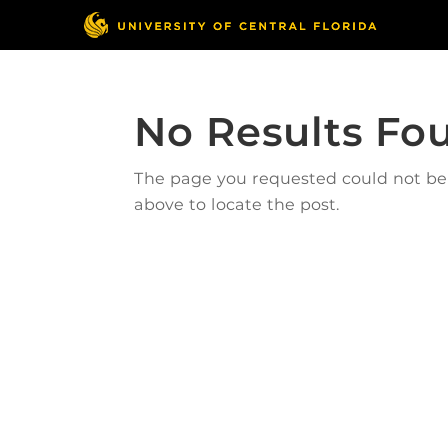
No Results Fo
The page you requested could not be f
above to locate the post.