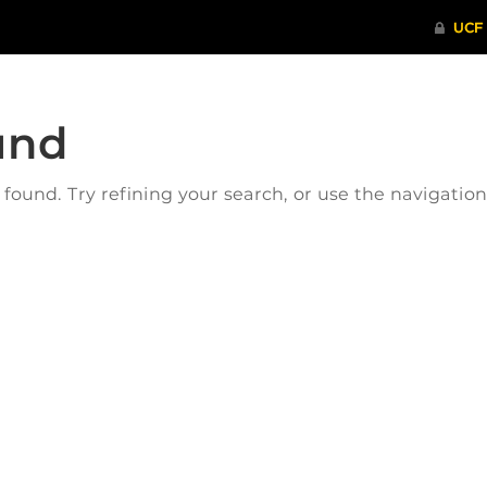
und
ound. Try refining your search, or use the navigatio