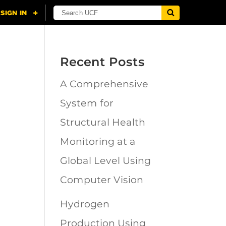
Recent Posts
A Comprehensive
n
System for
Structural Health
Monitoring at a
Global Level Using
Computer Vision
Hydrogen
Production Using