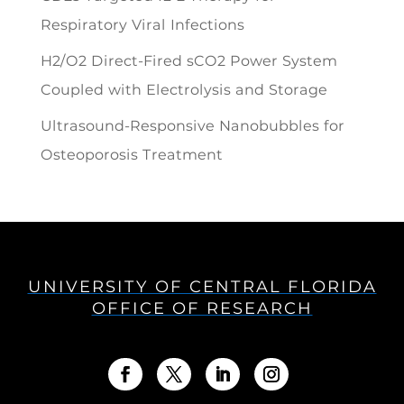
Respiratory Viral Infections
H2/O2 Direct-Fired sCO2 Power System
Coupled with Electrolysis and Storage
Ultrasound-Responsive Nanobubbles for
Osteoporosis Treatment
UNIVERSITY OF CENTRAL FLORIDA
OFFICE OF RESEARCH