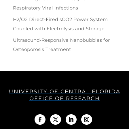
Respiratory Viral Infections
H2/O2 Direct-Fired sCO2 Power System
Coupled with Electrolysis and Storage
Ultrasound-Responsive Nanobubbles for
Osteoporosis Treatment
UNIVERSITY OF CENTRAL FLORIDA
OFFICE OF RESEARCH