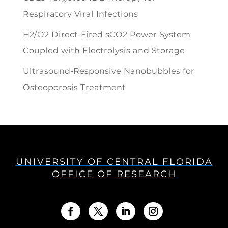
Respiratory Viral Infections
H2/O2 Direct-Fired sCO2 Power System
Coupled with Electrolysis and Storage
Ultrasound-Responsive Nanobubbles for
Osteoporosis Treatment
UNIVERSITY OF CENTRAL FLORIDA
OFFICE OF RESEARCH