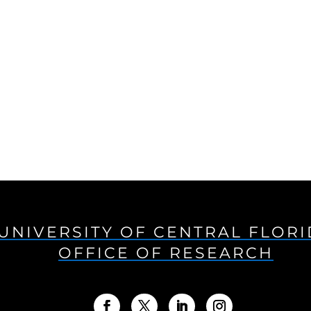
UNIVERSITY OF CENTRAL FLOR
OFFICE OF RESEARCH