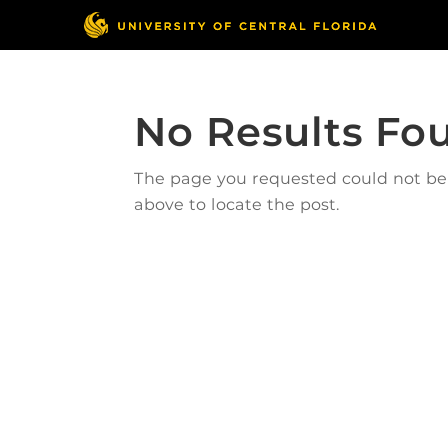
No Results Fo
The page you requested could not be f
above to locate the post.