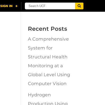
Recent Posts
A Comprehensive
n
System for
Structural Health
Monitoring at a
Global Level Using
Computer Vision
Hydrogen
Production Using