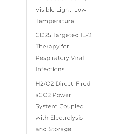
Visible Light, Low
Temperature
CD25 Targeted IL-2
Therapy for
Respiratory Viral
Infections
H2/O2 Direct-Fired
sCO2 Power
System Coupled
with Electrolysis
and Storage