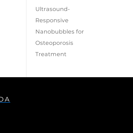
Ultrasound-
Responsive
Nanobubbles for
Osteoporosis
Treatment
IDA