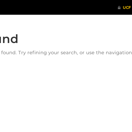
und
ound. Try refining your search, or use the navigatio