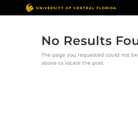
No Results Fo
The page you requested could not be f
above to locate the post.