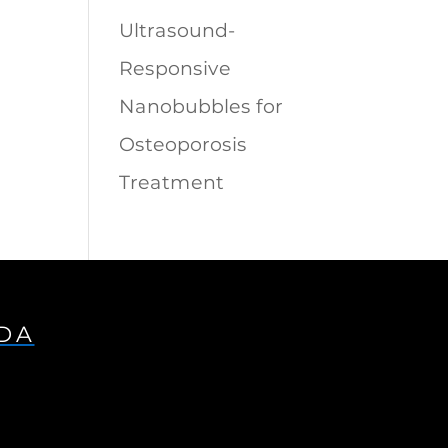
Ultrasound-
Responsive
Nanobubbles for
Osteoporosis
Treatment
IDA