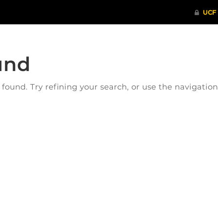
und
ound. Try refining your search, or use the navigatio