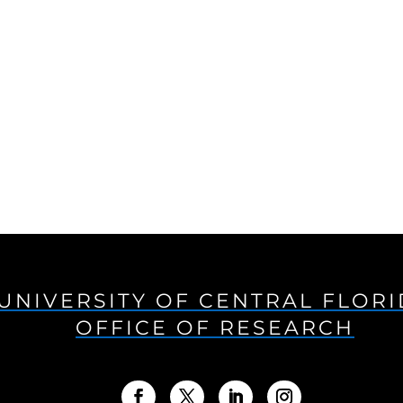
UNIVERSITY OF CENTRAL FLOR
OFFICE OF RESEARCH