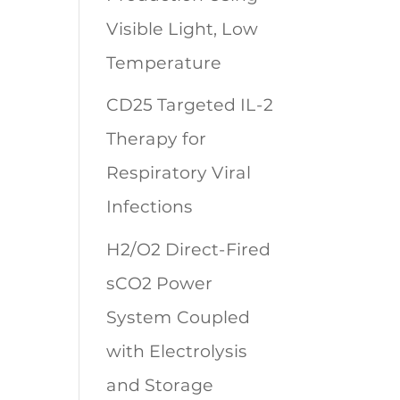
Visible Light, Low
Temperature
CD25 Targeted IL-2
Therapy for
Respiratory Viral
Infections
H2/O2 Direct-Fired
sCO2 Power
System Coupled
with Electrolysis
and Storage