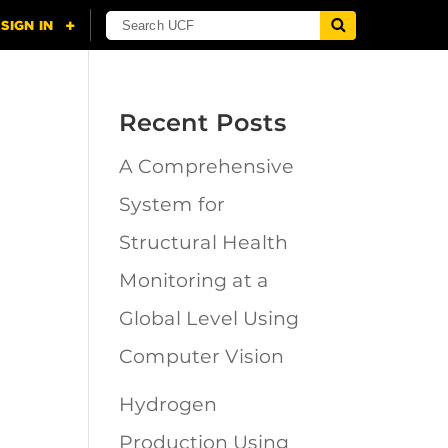
Recent Posts
A Comprehensive
n
System for
Structural Health
Monitoring at a
Global Level Using
Computer Vision
Hydrogen
Production Using