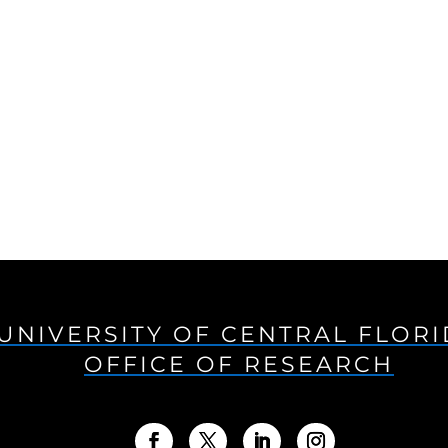
UNIVERSITY OF CENTRAL FLOR
OFFICE OF RESEARCH