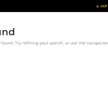
und
ound. Try refining your search, or use the navigatio