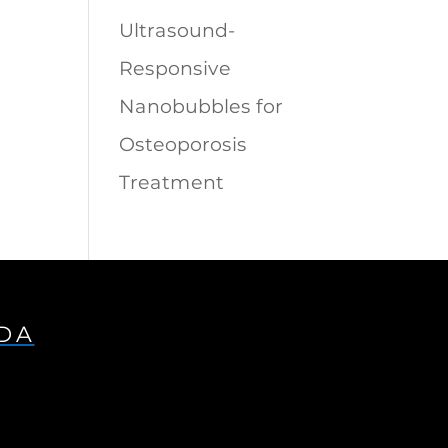
Ultrasound-
Responsive
Nanobubbles for
Osteoporosis
Treatment
IDA