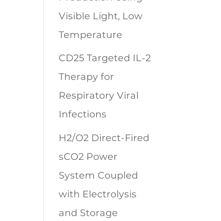
Visible Light, Low
Temperature
CD25 Targeted IL-2
Therapy for
Respiratory Viral
Infections
H2/O2 Direct-Fired
sCO2 Power
System Coupled
with Electrolysis
and Storage