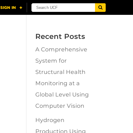
Recent Posts
A Comprehensive
n
System for
Structural Health
Monitoring at a
Global Level Using
Computer Vision
Hydrogen
Production Using