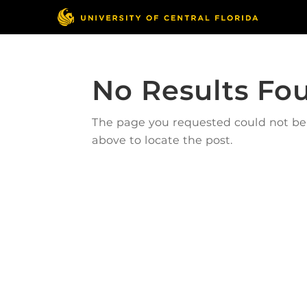
No Results Fo
The page you requested could not be f
above to locate the post.