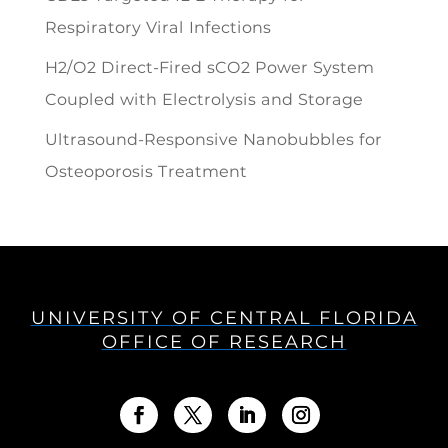
Respiratory Viral Infections
H2/O2 Direct-Fired sCO2 Power System
Coupled with Electrolysis and Storage
Ultrasound-Responsive Nanobubbles for
Osteoporosis Treatment
UNIVERSITY OF CENTRAL FLORIDA
OFFICE OF RESEARCH