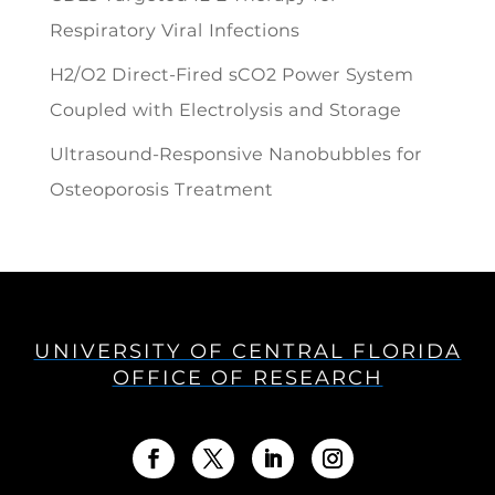
Respiratory Viral Infections
H2/O2 Direct-Fired sCO2 Power System
Coupled with Electrolysis and Storage
Ultrasound-Responsive Nanobubbles for
Osteoporosis Treatment
UNIVERSITY OF CENTRAL FLORIDA
OFFICE OF RESEARCH