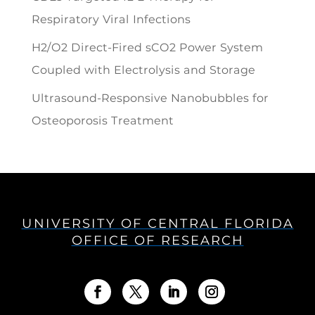
Respiratory Viral Infections
H2/O2 Direct-Fired sCO2 Power System
Coupled with Electrolysis and Storage
Ultrasound-Responsive Nanobubbles for
Osteoporosis Treatment
UNIVERSITY OF CENTRAL FLORIDA
OFFICE OF RESEARCH