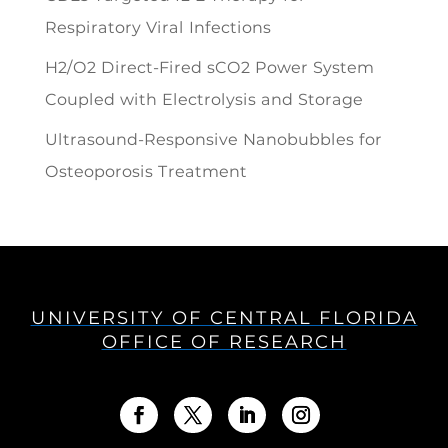
Respiratory Viral Infections
H2/O2 Direct-Fired sCO2 Power System
Coupled with Electrolysis and Storage
Ultrasound-Responsive Nanobubbles for
Osteoporosis Treatment
UNIVERSITY OF CENTRAL FLORIDA
OFFICE OF RESEARCH