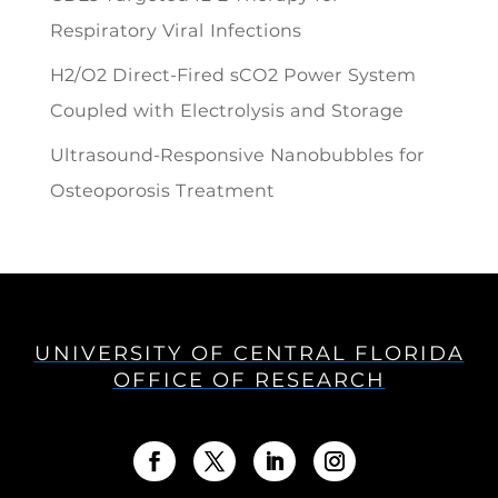
Respiratory Viral Infections
H2/O2 Direct-Fired sCO2 Power System
Coupled with Electrolysis and Storage
Ultrasound-Responsive Nanobubbles for
Osteoporosis Treatment
UNIVERSITY OF CENTRAL FLORIDA
OFFICE OF RESEARCH