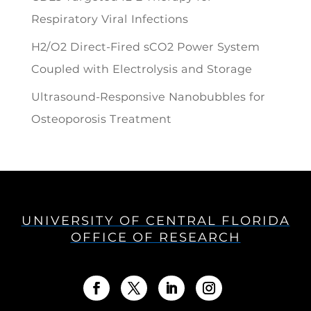
Respiratory Viral Infections
H2/O2 Direct-Fired sCO2 Power System
Coupled with Electrolysis and Storage
Ultrasound-Responsive Nanobubbles for
Osteoporosis Treatment
UNIVERSITY OF CENTRAL FLORIDA
OFFICE OF RESEARCH