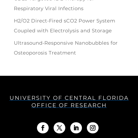
Respiratory Viral Infections
H2/O2 Direct-Fired sCO2 Power System
Coupled with Electrolysis and Storage
Ultrasound-Responsive Nanobubbles for
Osteoporosis Treatment
UNIVERSITY OF CENTRAL FLORIDA
OFFICE OF RESEARCH