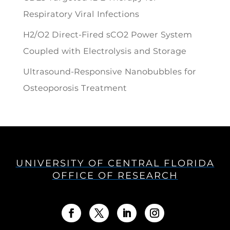
Respiratory Viral Infections
H2/O2 Direct-Fired sCO2 Power System
Coupled with Electrolysis and Storage
Ultrasound-Responsive Nanobubbles for
Osteoporosis Treatment
UNIVERSITY OF CENTRAL FLORIDA
OFFICE OF RESEARCH